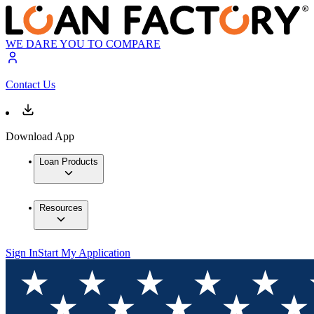
WE DARE YOU TO COMPARE
Contact Us
Download App
Loan Products
Resources
Sign In
Start My Application