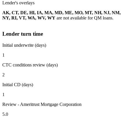
Lender's overlays
AK, CT, DE, HI, IA, MA, MD, ME, MO, MT, NH, NJ, NM,
NY, RI, VT, WA, WV, WY
are not available for QM loans.
Lender turn time
Initial underwrite (days)
1
CTC conditions review (days)
2
Initial CD (days)
1
Review - Ameritrust Mortgage Corporation
5.0