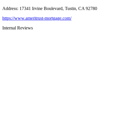
Address
:
17341 Irvine Boulevard, Tustin, CA 92780
https://www.ameritrust-mortgage.com/
Internal Reviews