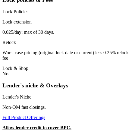
Lock Policies
Lock extension
0.025/day; max of 30 days.
Relock
Worst case pricing (original lock date or current) less 0.25% relock
fee
Lock & Shop
No
Lender's niche & Overlays
Lender's Niche
Non-QM fast closings.
Full Product Offerings
Allow lender credit to cover BPC.