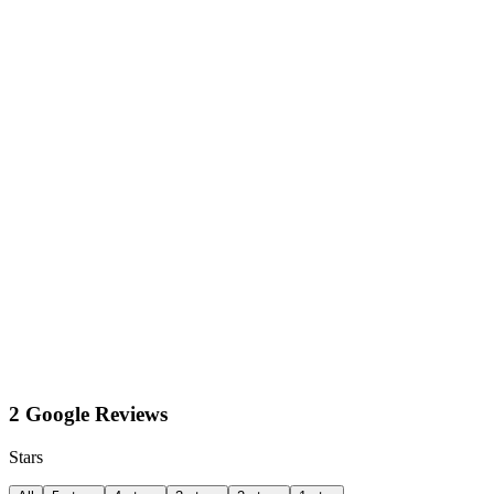
2 Google Reviews
Stars