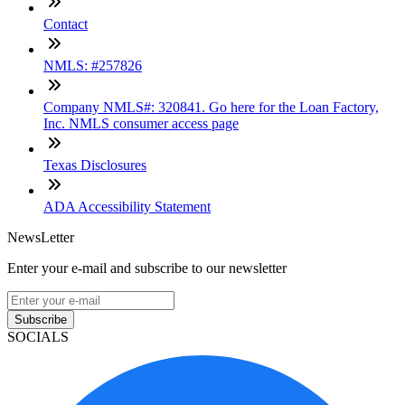
Contact
NMLS: #257826
Company NMLS#: 320841. Go here for the Loan Factory,
Inc. NMLS consumer access page
Texas Disclosures
ADA Accessibility Statement
NewsLetter
Enter your e-mail and subscribe to our newsletter
Subscribe
SOCIALS