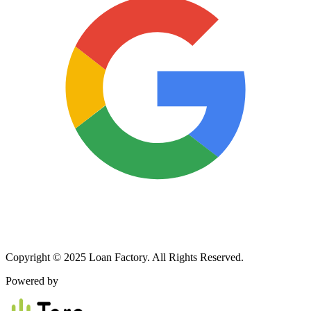
Copyright © 2025 Loan Factory. All Rights Reserved.
Powered by