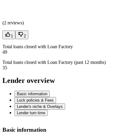
(
2 reviews
)
1
2
Total loans closed with Loan Factory
49
Total loans closed with Loan Factory (past 12 months)
35
Lender overview
Basic information
Lock policies & Fees
Lender's niche & Overlays
Lender turn time
Basic information