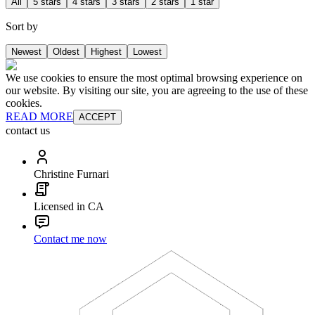
All
5 stars
4 stars
3 stars
2 stars
1 star
Sort by
Newest
Oldest
Highest
Lowest
We use cookies to ensure the most optimal browsing experience on
our website. By visiting our site, you are agreeing to the use of these
cookies.
READ MORE
ACCEPT
contact us
Christine Furnari
Licensed in CA
Contact me now