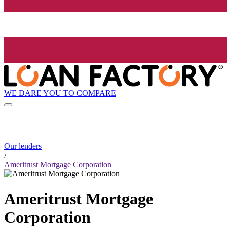
WE DARE YOU TO COMPARE
Our lenders
/
Ameritrust Mortgage Corporation
Ameritrust Mortgage
Corporation