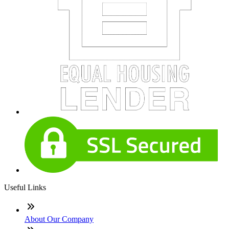
Useful Links
About Our Company