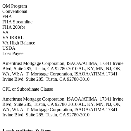
QM Program
Conventional
FHA
FHA Streamline
FHA 203(b)
VA
VA IRRRL
VA High Balance
USDA
Loss Payee
Ameritrust Mortgage Corporation, ISAOA/ATIMA, 17341 Irvine
Blvd, Suite 285, Tustin, CA 92780-3010 AL, KY, MN, NJ, OK,
WA, WI: A. T. Mortgage Corporation, ISAOA/ATIMA 17341
Irvine Blvd, Suite 285, Tustin, CA 92780-3010
CPL or Subordinate Clause
Ameritrust Mortgage Corporation, ISAOA/ATIMA, 17341 Irvine
Blvd, Suite 285, Tustin, CA 92780-3010 AL, KY, MN, NJ, OK,
WA, WI: A. T. Mortgage Corporation, ISAOA/ATIMA 17341
Irvine Blvd, Suite 285, Tustin, CA 92780-3010
Lock policies & Fees