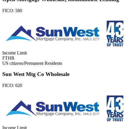
FICO:
580
Income Limit
FTHB
US citizens/Permanent Residents
Sun West Mtg Co Wholesale
FICO:
620
Income Limit