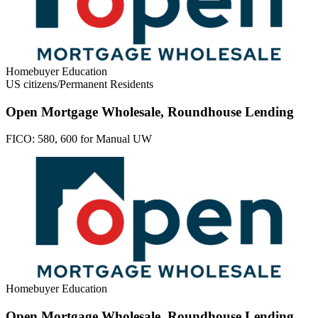
Homebuyer Education
US citizens/Permanent Residents
Open Mortgage Wholesale, Roundhouse Lending
FICO:
580, 600 for Manual UW
Homebuyer Education
Open Mortgage Wholesale, Roundhouse Lending