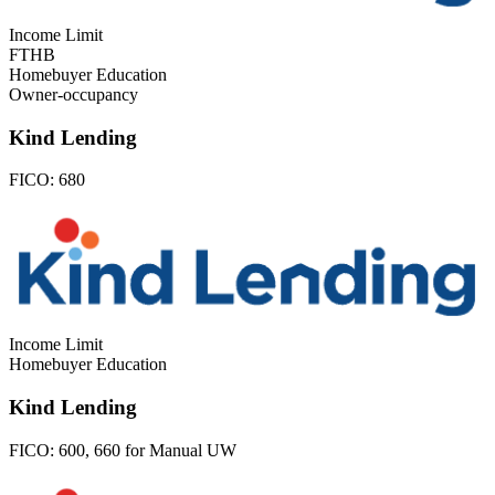
Income Limit
FTHB
Homebuyer Education
Owner-occupancy
Kind Lending
FICO:
680
Income Limit
Homebuyer Education
Kind Lending
FICO:
600, 660 for Manual UW