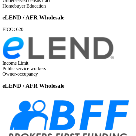
Underserved census tract
Homebuyer Education
eLEND / AFR Wholesale
FICO:
620
Income Limit
Public service workers
Owner-occupancy
eLEND / AFR Wholesale