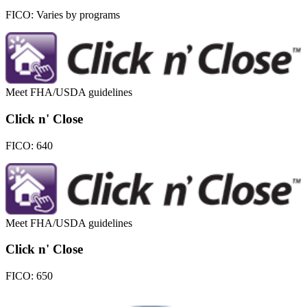
FICO:
Varies by programs
Meet FHA/USDA guidelines
Click n' Close
FICO:
640
Meet FHA/USDA guidelines
Click n' Close
FICO:
650