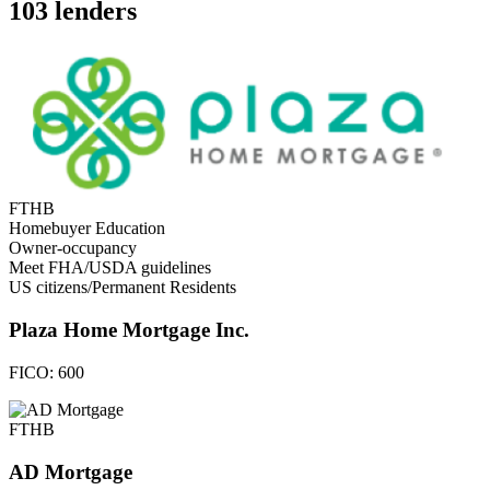
103 lenders
FTHB
Homebuyer Education
Owner-occupancy
Meet FHA/USDA guidelines
US citizens/Permanent Residents
Plaza Home Mortgage Inc.
FICO:
600
FTHB
AD Mortgage