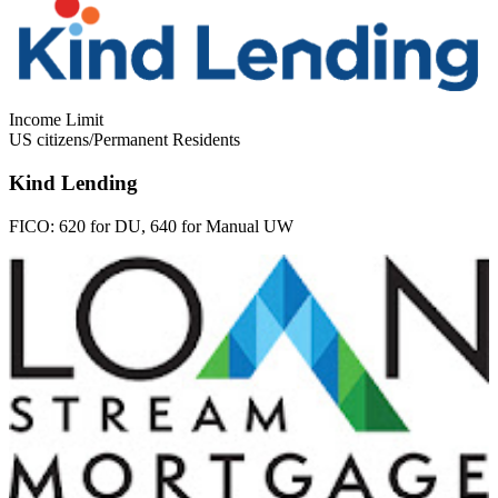
Income Limit
US citizens/Permanent Residents
Kind Lending
FICO:
620 for DU, 640 for Manual UW