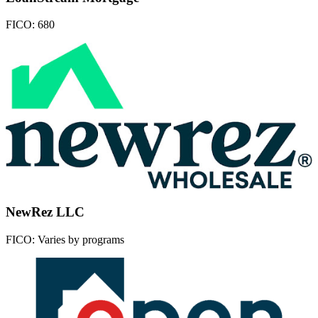
FICO:
680
NewRez LLC
FICO:
Varies by programs