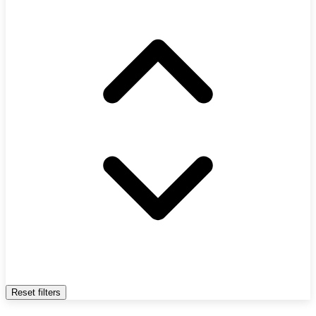
Reset filters