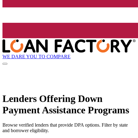
WE DARE YOU TO COMPARE
Lenders Offering Down
Payment Assistance Programs
Browse verified lenders that provide DPA options. Filter by state
and borrower eligibility.