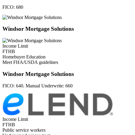
FICO:
680
Windsor Mortgage Solutions
Income Limit
FTHB
Homebuyer Education
Meet FHA/USDA guidelines
Windsor Mortgage Solutions
FICO:
640. Manual Underwrite: 660
Income Limit
FTHB
Public service workers