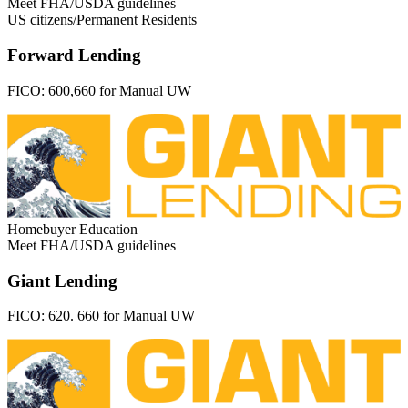
Meet FHA/USDA guidelines
US citizens/Permanent Residents
Forward Lending
FICO:
600,660 for Manual UW
Homebuyer Education
Meet FHA/USDA guidelines
Giant Lending
FICO:
620. 660 for Manual UW