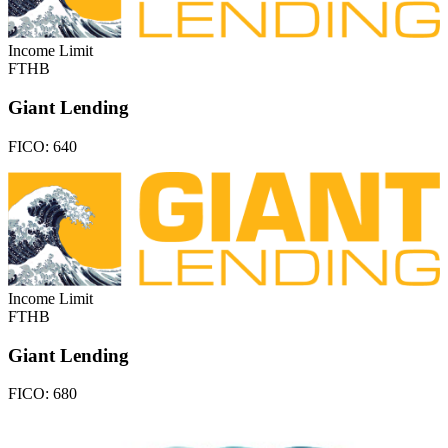
Income Limit
FTHB
Giant Lending
FICO:
640
Income Limit
FTHB
Giant Lending
FICO:
680