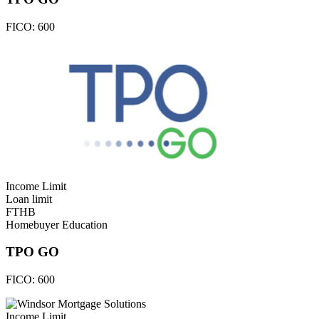
FICO:
600
Income Limit
Loan limit
FTHB
Homebuyer Education
TPO GO
FICO:
600
Income Limit