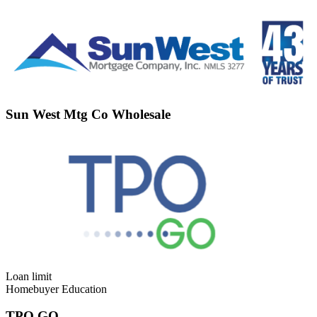
Sun West Mtg Co Wholesale
Loan limit
Homebuyer Education
TPO GO