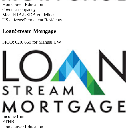
Homebuyer Education
Owner-occupancy
Meet FHA/USDA guidelines
US citizens/Permanent Residents
LoanStream Mortgage
FICO:
620, 660 for Manual UW
Income Limit
FTHB
Homebuyer Education