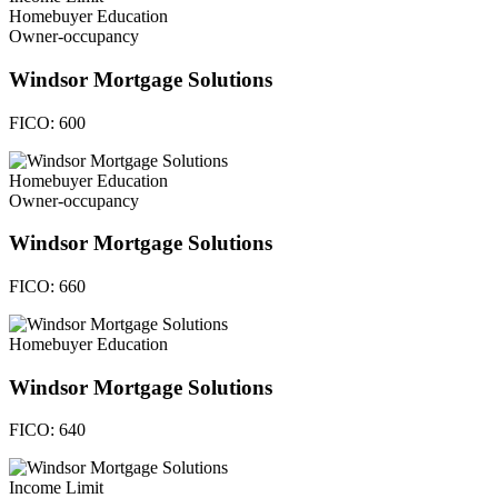
Homebuyer Education
Owner-occupancy
Windsor Mortgage Solutions
FICO:
600
Homebuyer Education
Owner-occupancy
Windsor Mortgage Solutions
FICO:
660
Homebuyer Education
Windsor Mortgage Solutions
FICO:
640
Income Limit