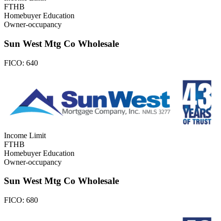
FTHB
Homebuyer Education
Owner-occupancy
Sun West Mtg Co Wholesale
FICO:
640
Income Limit
FTHB
Homebuyer Education
Owner-occupancy
Sun West Mtg Co Wholesale
FICO:
680