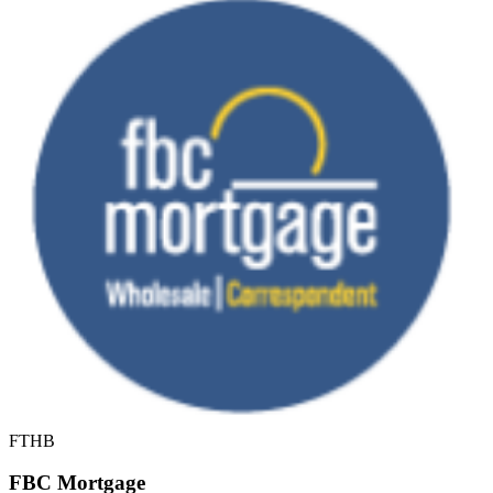
FTHB
FBC Mortgage