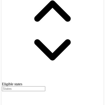
Eligible states