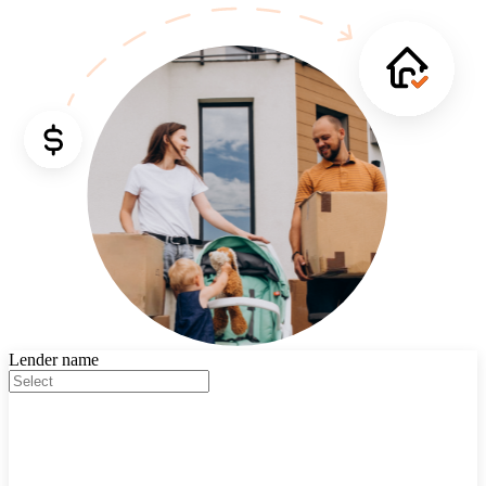
Lender name