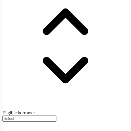
Eligible borrower