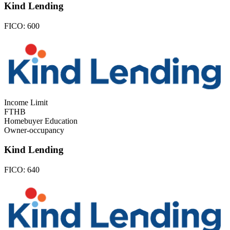
Kind Lending
FICO:
600
Income Limit
FTHB
Homebuyer Education
Owner-occupancy
Kind Lending
FICO:
640