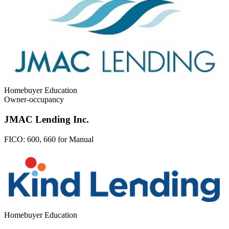
Homebuyer Education
Owner-occupancy
JMAC Lending Inc.
FICO:
600, 660 for Manual
Homebuyer Education