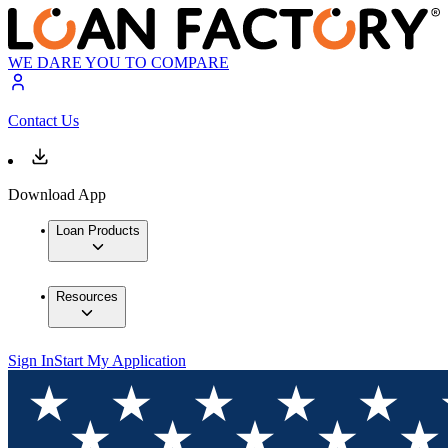
WE DARE YOU TO COMPARE
Contact Us
Download App
Loan Products
Resources
Sign In
Start My Application