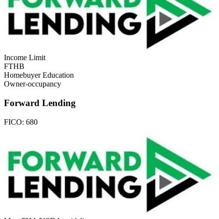
Income Limit
FTHB
Homebuyer Education
Owner-occupancy
Forward Lending
FICO:
680