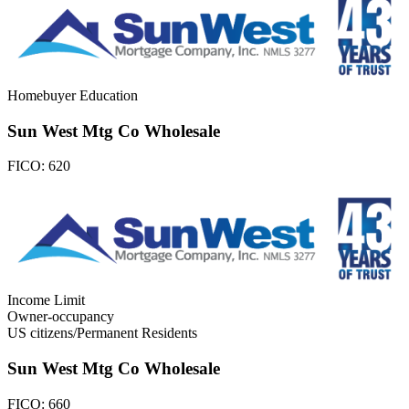
Homebuyer Education
Sun West Mtg Co Wholesale
FICO:
620
Income Limit
Owner-occupancy
US citizens/Permanent Residents
Sun West Mtg Co Wholesale
FICO:
660