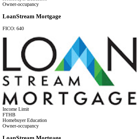
Owner-occupancy
LoanStream Mortgage
FICO:
640
Income Limit
FTHB
Homebuyer Education
Owner-occupancy
LoanStream Mortgage