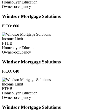
Homebuyer Education
Owner-occupancy
Windsor Mortgage Solutions
FICO:
600
Income Limit
FTHB
Homebuyer Education
Owner-occupancy
Windsor Mortgage Solutions
FICO:
640
Income Limit
FTHB
Homebuyer Education
Owner-occupancy
Windsor Mortgage Solutions