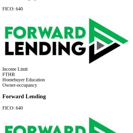
FICO:
640
Income Limit
FTHB
Homebuyer Education
Owner-occupancy
Forward Lending
FICO:
640