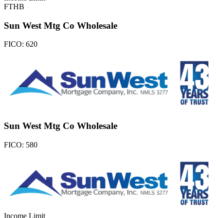
FTHB
Sun West Mtg Co Wholesale
FICO:
620
Sun West Mtg Co Wholesale
FICO:
580
Income Limit