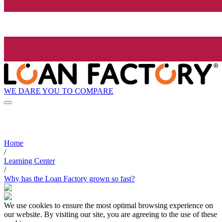
WE DARE YOU TO COMPARE
Home
/
Learning Center
/
Why has the Loan Factory grown so fast?
We use cookies to ensure the most optimal browsing experience on
our website. By visiting our site, you are agreeing to the use of these