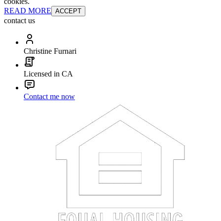
cookies.
READ MORE
ACCEPT
contact us
Christine Furnari
Licensed in CA
Contact me now