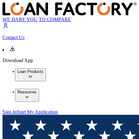
WE DARE YOU TO COMPARE
Contact Us
Download App
Loan Products
Resources
Sign In
Start My Application