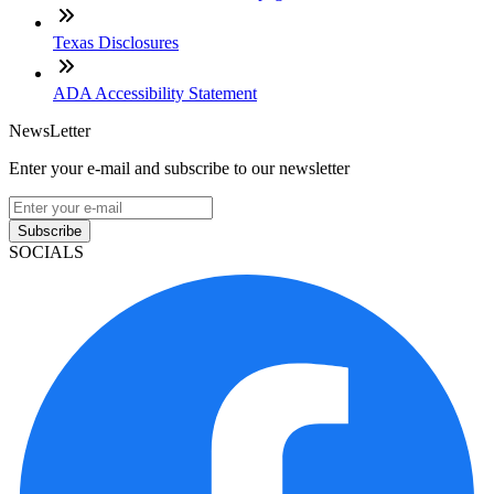
Texas Disclosures
ADA Accessibility Statement
NewsLetter
Enter your e-mail and subscribe to our newsletter
Subscribe
SOCIALS