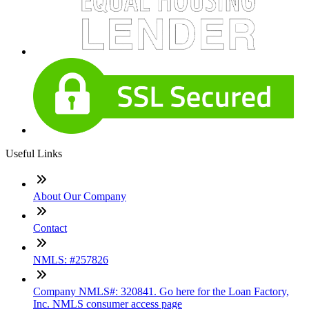
Useful Links
About Our Company
Contact
NMLS: #257826
Company NMLS#: 320841. Go here for the Loan Factory,
Inc. NMLS consumer access page