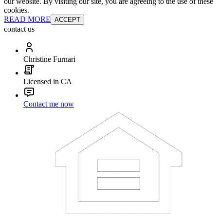
our website. By visiting our site, you are agreeing to the use of these
cookies.
READ MORE
ACCEPT
contact us
Christine Furnari
Licensed in CA
Contact me now