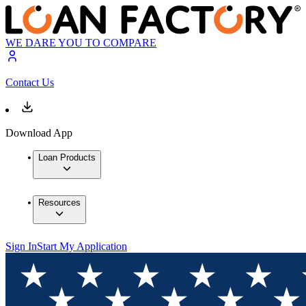
WE DARE YOU TO COMPARE
Contact Us
Download App
Loan Products
Resources
Sign In
Start My Application