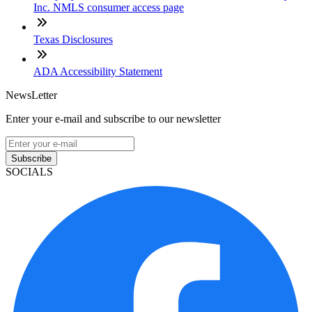
Inc. NMLS consumer access page
Texas Disclosures
ADA Accessibility Statement
NewsLetter
Enter your e-mail and subscribe to our newsletter
Subscribe
SOCIALS