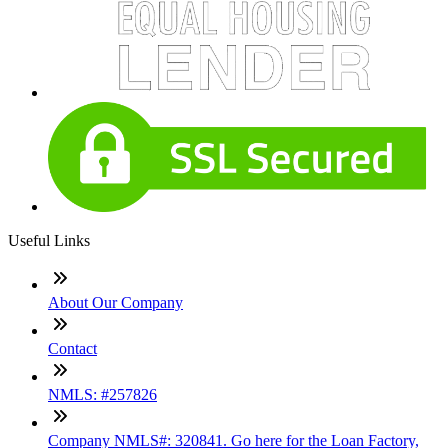
Useful Links
About Our Company
Contact
NMLS: #257826
Company NMLS#: 320841. Go here for the Loan Factory,