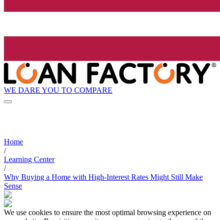
WE DARE YOU TO COMPARE
Home
/
Learning Center
/
Why Buying a Home with High-Interest Rates Might Still Make
Sense
We use cookies to ensure the most optimal browsing experience on