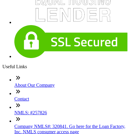
Useful Links
About Our Company
Contact
NMLS: #257826
Company NMLS#: 320841. Go here for the Loan Factory,
Inc. NMLS consumer access page