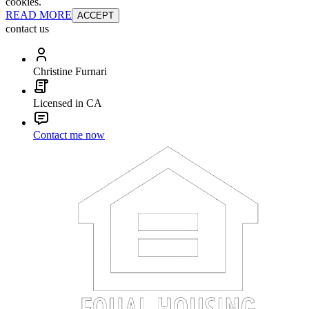
cookies.
READ MORE
ACCEPT
contact us
Christine Furnari
Licensed in CA
Contact me now