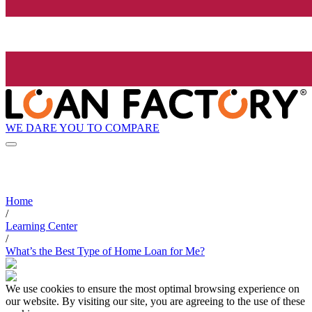
WE DARE YOU TO COMPARE
Home
/
Learning Center
/
What’s the Best Type of Home Loan for Me?
We use cookies to ensure the most optimal browsing experience on
our website. By visiting our site, you are agreeing to the use of these