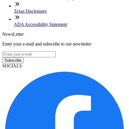
Texas Disclosures
ADA Accessibility Statement
NewsLetter
Enter your e-mail and subscribe to our newsletter
Subscribe
SOCIALS