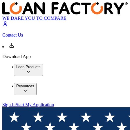
WE DARE YOU TO COMPARE
Contact Us
Download App
Loan Products
Resources
Sign In
Start My Application