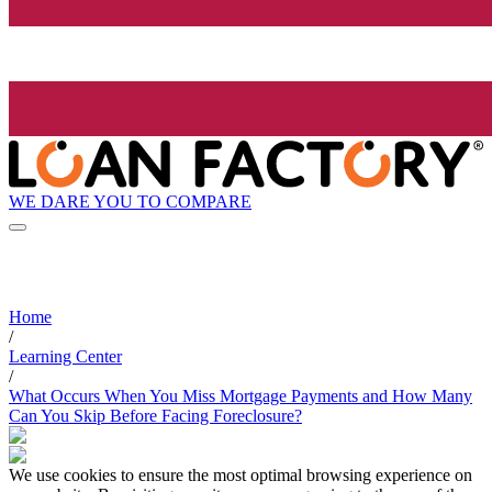
WE DARE YOU TO COMPARE
Home
/
Learning Center
/
What Occurs When You Miss Mortgage Payments and How Many
Can You Skip Before Facing Foreclosure?
We use cookies to ensure the most optimal browsing experience on