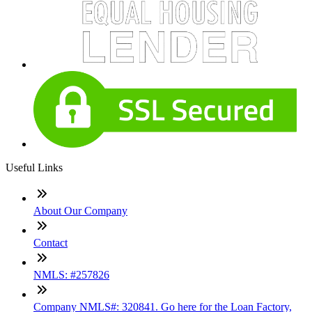
Useful Links
About Our Company
Contact
NMLS: #257826
Company NMLS#: 320841. Go here for the Loan Factory,