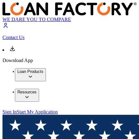
WE DARE YOU TO COMPARE
Contact Us
Download App
Loan Products
Resources
Sign In
Start My Application