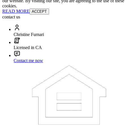
our website. By visiting our site, you are agreeing to the use of these
cookies.
READ MORE
ACCEPT
contact us
Christine Furnari
Licensed in CA
Contact me now