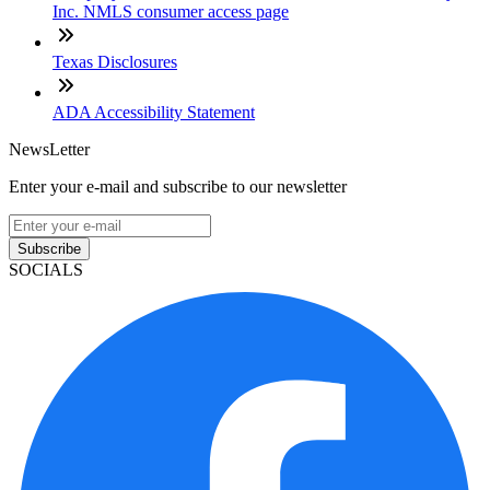
Inc. NMLS consumer access page
Texas Disclosures
ADA Accessibility Statement
NewsLetter
Enter your e-mail and subscribe to our newsletter
Subscribe
SOCIALS