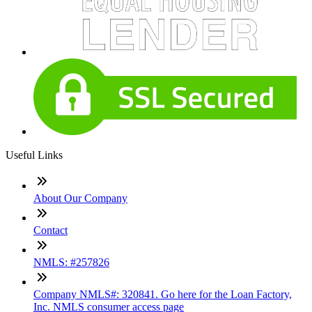
Useful Links
About Our Company
Contact
NMLS: #257826
Company NMLS#: 320841. Go here for the Loan Factory,
Inc. NMLS consumer access page