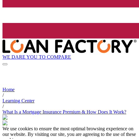
WE DARE YOU TO COMPARE
Home
/
Learning Center
/
What Is a Mortgage Insurance Premium & How Does It Work?
We use cookies to ensure the most optimal browsing experience on
our website. By visiting our site, you are agreeing to the use of these