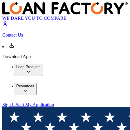
WE DARE YOU TO COMPARE
Contact Us
Download App
Loan Products
Resources
Sign In
Start My Application