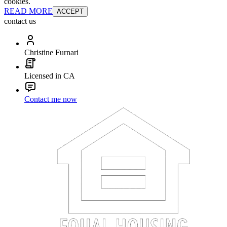
cookies.
READ MORE
ACCEPT
contact us
Christine Furnari
Licensed in CA
Contact me now