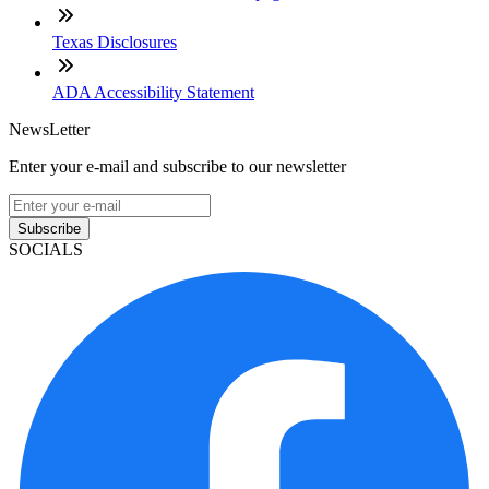
Texas Disclosures
ADA Accessibility Statement
NewsLetter
Enter your e-mail and subscribe to our newsletter
Subscribe
SOCIALS