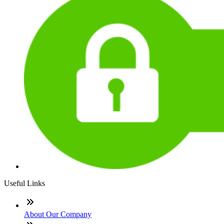
Useful Links
About Our Company