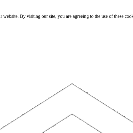
website. By visiting our site, you are agreeing to the use of these cook