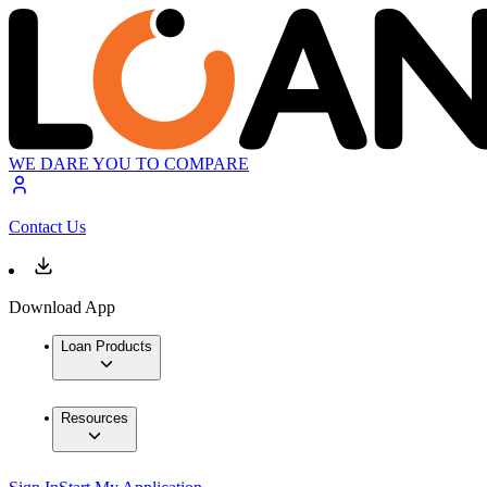
WE DARE YOU TO COMPARE
Contact Us
Download App
Loan Products
Resources