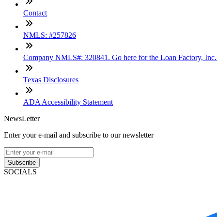
Contact
NMLS: #257826
Company NMLS#: 320841. Go here for the Loan Factory, Inc
Texas Disclosures
ADA Accessibility Statement
NewsLetter
Enter your e-mail and subscribe to our newsletter
Subscribe
SOCIALS