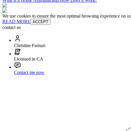
What is a Home Appraisal and How Does it Work?
We use cookies to ensure the most optimal browsing experience on our 
READ MORE
ACCEPT
contact us
Christine Furnari
Licensed in CA
Contact me now