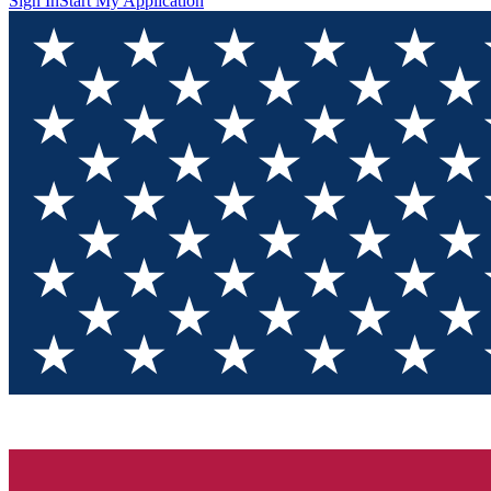
Sign In
Start My Application