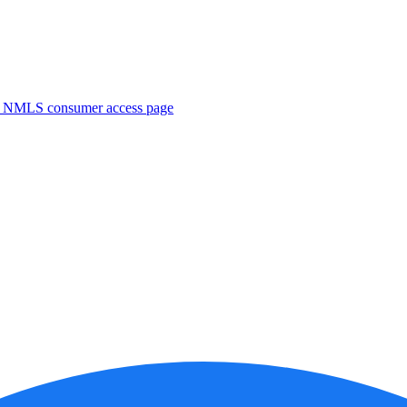
. NMLS consumer access page