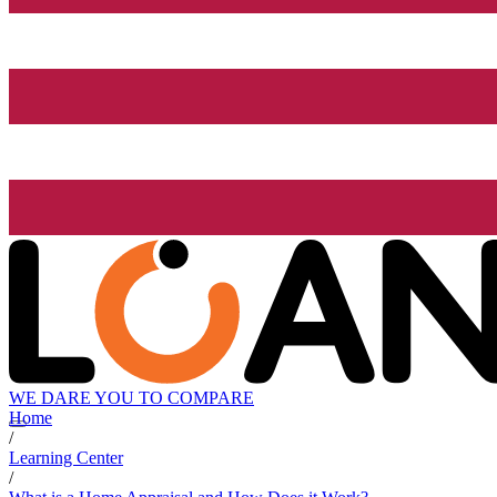
WE DARE YOU TO COMPARE
Home
/
Learning Center
/