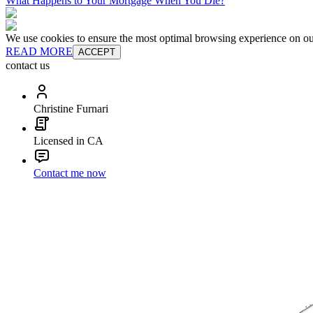
What Happens to Your Mortgage When You Die?
We use cookies to ensure the most optimal browsing experience on our 
READ MORE
ACCEPT
contact us
Christine Furnari
Licensed in CA
Contact me now