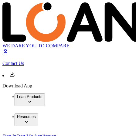
WE DARE YOU TO COMPARE
Contact Us
Download App
Loan Products
Resources