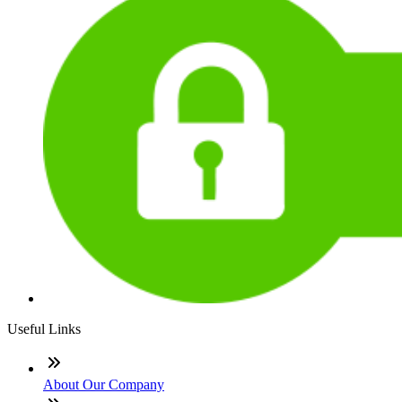
Useful Links
About Our Company