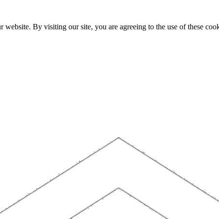
website. By visiting our site, you are agreeing to the use of these cook