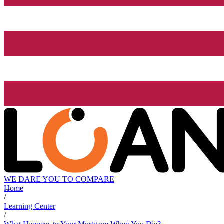
WE DARE YOU TO COMPARE
Home
/
Learning Center
/