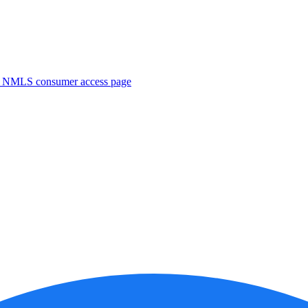
. NMLS consumer access page