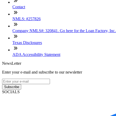
Contact
NMLS: #257826
Company NMLS#: 320841. Go here for the Loan Factory, Inc
Texas Disclosures
ADA Accessibility Statement
NewsLetter
Enter your e-mail and subscribe to our newsletter
Subscribe
SOCIALS