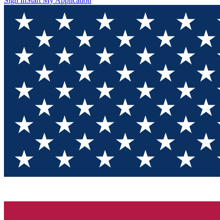
Sign In
Start My Application