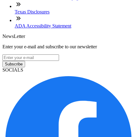
Texas Disclosures
ADA Accessibility Statement
NewsLetter
Enter your e-mail and subscribe to our newsletter
Subscribe
SOCIALS