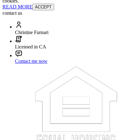
cookies.
READ MORE
ACCEPT
contact us
Christine Furnari
Licensed in CA
Contact me now