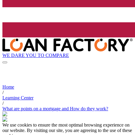
WE DARE YOU TO COMPARE
Home
/
Learning Center
/
What are points on a mortgage and How do they work?
We use cookies to ensure the most optimal browsing experience on
our website. By visiting our site, you are agreeing to the use of these