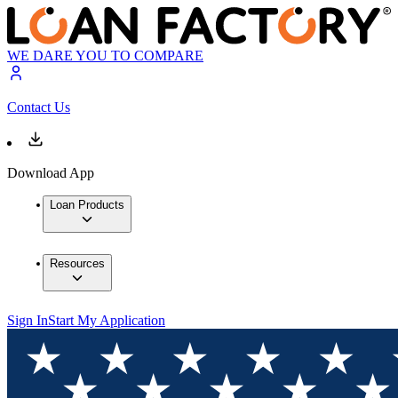
WE DARE YOU TO COMPARE
Contact Us
Download App
Loan Products
Resources
Sign In
Start My Application