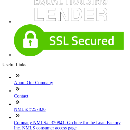
Useful Links
About Our Company
Contact
NMLS: #257826
Company NMLS#: 320841. Go here for the Loan Factory,
Inc. NMLS consumer access page