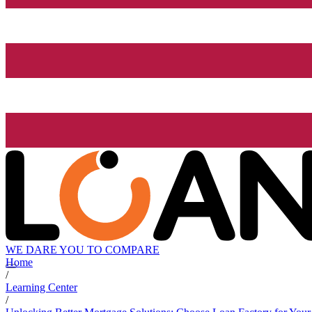
WE DARE YOU TO COMPARE
Home
/
Learning Center
/