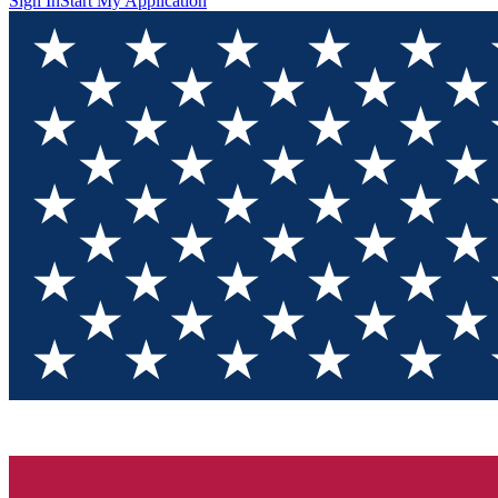
Sign In
Start My Application