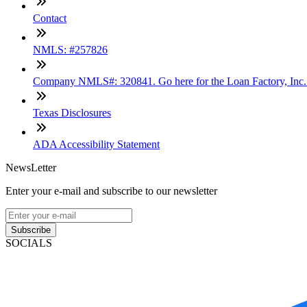
Contact
NMLS: #257826
Company NMLS#: 320841. Go here for the Loan Factory, Inc
Texas Disclosures
ADA Accessibility Statement
NewsLetter
Enter your e-mail and subscribe to our newsletter
Subscribe
SOCIALS