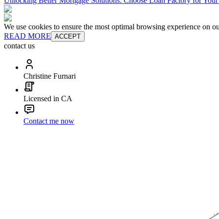
Unlocking Better Mortgage Solutions: Choose Loan Factory for You
We use cookies to ensure the most optimal browsing experience on our 
READ MORE
ACCEPT
contact us
Christine Furnari
Licensed in CA
Contact me now