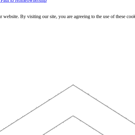
r Path to Homeownership
website. By visiting our site, you are agreeing to the use of these cook