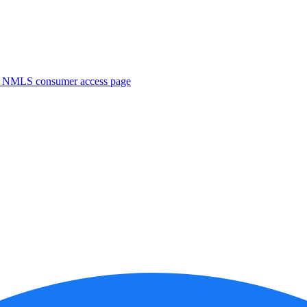
. NMLS consumer access page