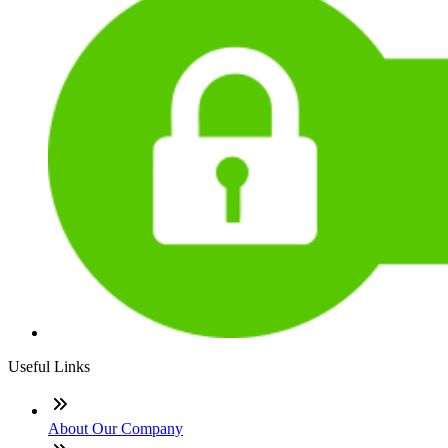
Useful Links
About Our Company