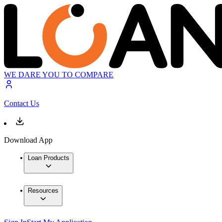
WE DARE YOU TO COMPARE
Contact Us
Download App
Loan Products
Resources