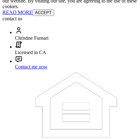
our website. By visiting our site, you are agreeing to the use of these
cookies.
READ MORE
ACCEPT
contact us
Christine Furnari
Licensed in CA
Contact me now