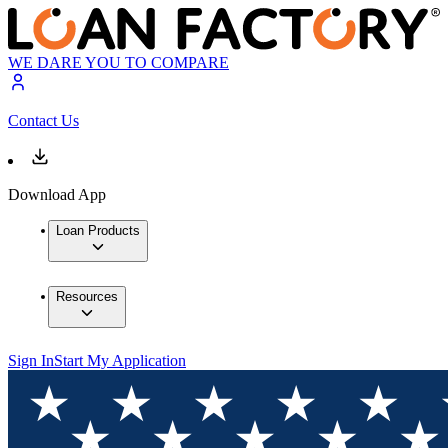
WE DARE YOU TO COMPARE
Contact Us
Download App
Loan Products
Resources
Sign In
Start My Application