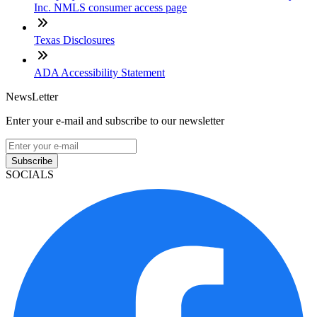
Inc. NMLS consumer access page
Texas Disclosures
ADA Accessibility Statement
NewsLetter
Enter your e-mail and subscribe to our newsletter
Subscribe
SOCIALS