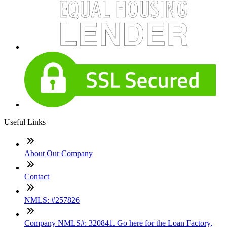
Useful Links
About Our Company
Contact
NMLS: #257826
Company NMLS#: 320841. Go here for the Loan Factory,