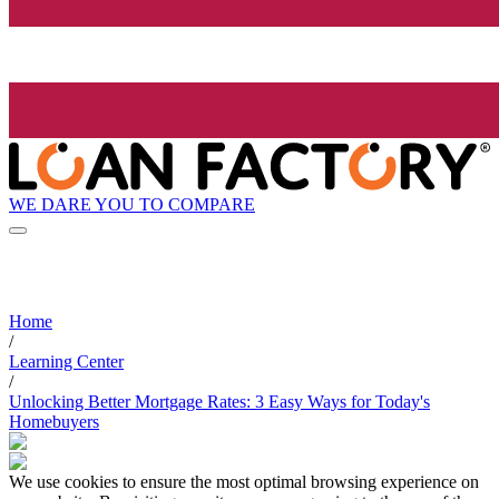
WE DARE YOU TO COMPARE
Home
/
Learning Center
/
Unlocking Better Mortgage Rates: 3 Easy Ways for Today's
Homebuyers
We use cookies to ensure the most optimal browsing experience on