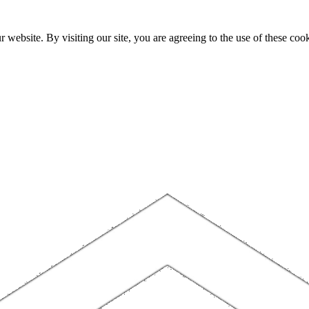
website. By visiting our site, you are agreeing to the use of these cook