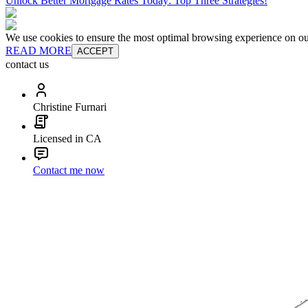
Unlock Better Mortgage Rates Today: Top Three Strategies!
We use cookies to ensure the most optimal browsing experience on our 
READ MORE
ACCEPT
contact us
Christine Furnari
Licensed in CA
Contact me now