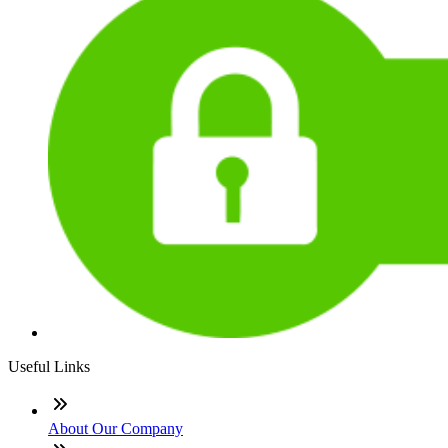
Useful Links
About Our Company