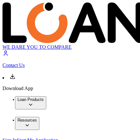
WE DARE YOU TO COMPARE
Contact Us
Download App
Loan Products
Resources