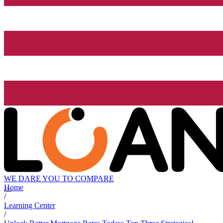
WE DARE YOU TO COMPARE
Home
/
Learning Center
/