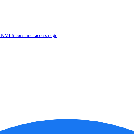
. NMLS consumer access page