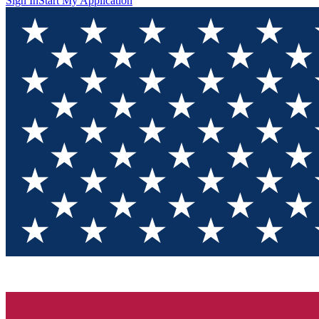
Sign In
Start My Application