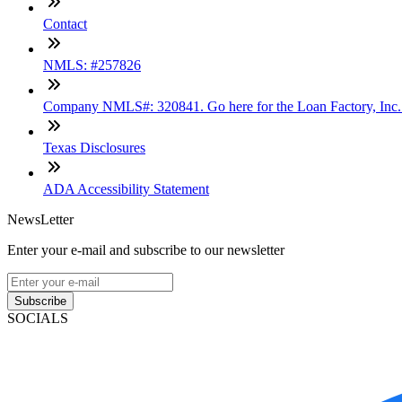
Contact
NMLS: #257826
Company NMLS#: 320841. Go here for the Loan Factory, Inc
Texas Disclosures
ADA Accessibility Statement
NewsLetter
Enter your e-mail and subscribe to our newsletter
Subscribe
SOCIALS