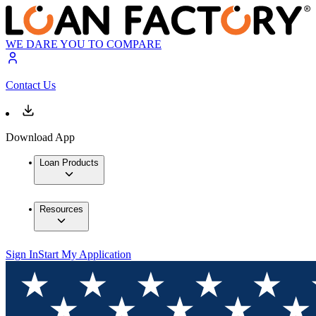
WE DARE YOU TO COMPARE
Contact Us
Download App
Loan Products
Resources
Sign In
Start My Application