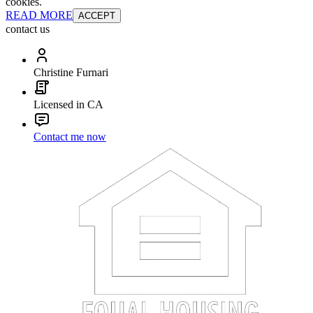
cookies.
READ MORE
ACCEPT
contact us
Christine Furnari
Licensed in CA
Contact me now