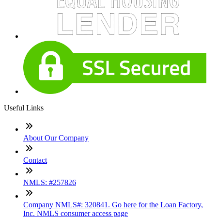
Useful Links
About Our Company
Contact
NMLS: #257826
Company NMLS#: 320841. Go here for the Loan Factory,
Inc. NMLS consumer access page