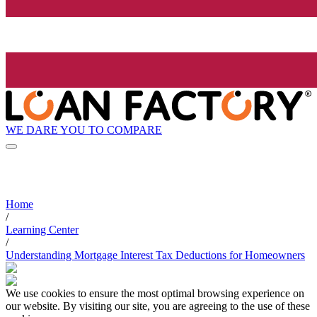
WE DARE YOU TO COMPARE
Home
/
Learning Center
/
Understanding Mortgage Interest Tax Deductions for Homeowners
We use cookies to ensure the most optimal browsing experience on
our website. By visiting our site, you are agreeing to the use of these