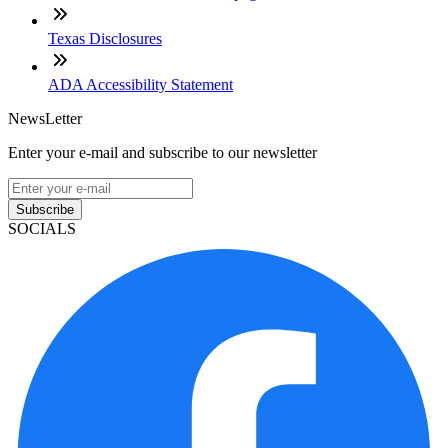
Texas Disclosures
ADA Accessibility Statement
NewsLetter
Enter your e-mail and subscribe to our newsletter
Subscribe
SOCIALS