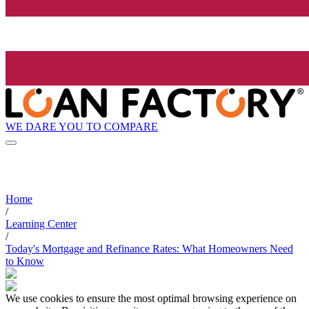
WE DARE YOU TO COMPARE
Home
/
Learning Center
/
Today's Mortgage and Refinance Rates: What Homeowners Need
to Know
We use cookies to ensure the most optimal browsing experience on