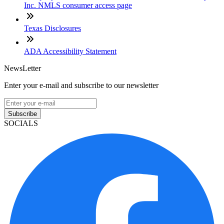
Inc. NMLS consumer access page
Texas Disclosures
ADA Accessibility Statement
NewsLetter
Enter your e-mail and subscribe to our newsletter
Subscribe
SOCIALS