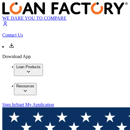
WE DARE YOU TO COMPARE
Contact Us
Download App
Loan Products
Resources
Sign In
Start My Application