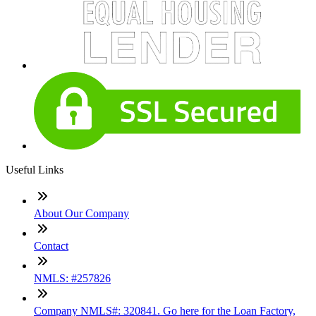
Useful Links
About Our Company
Contact
NMLS: #257826
Company NMLS#: 320841. Go here for the Loan Factory,