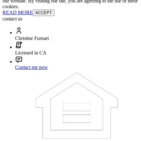
our website. By visiting our site, you are agreeing to the use of these
cookies.
READ MORE
ACCEPT
contact us
Christine Furnari
Licensed in CA
Contact me now