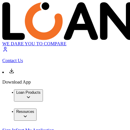
WE DARE YOU TO COMPARE
Contact Us
Download App
Loan Products
Resources