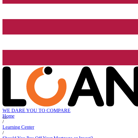
WE DARE YOU TO COMPARE
Home
/
Learning Center
/