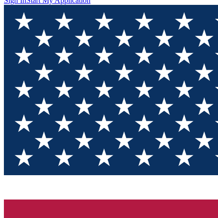
Sign In
Start My Application