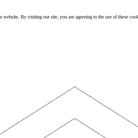
website. By visiting our site, you are agreeing to the use of these cook