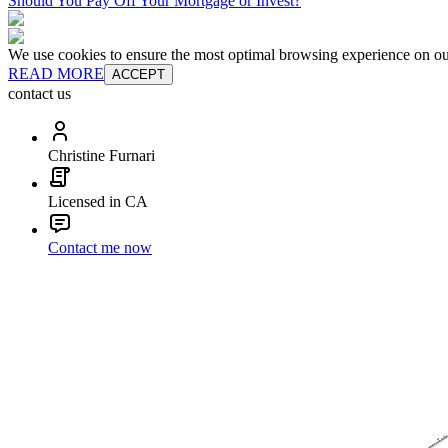
Should You Pay Off Your Mortgage or Invest?
We use cookies to ensure the most optimal browsing experience on our 
READ MORE
ACCEPT
contact us
Christine Furnari
Licensed in CA
Contact me now