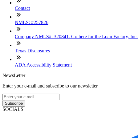
Contact
NMLS: #257826
Company NMLS#: 320841. Go here for the Loan Factory, Inc
Texas Disclosures
ADA Accessibility Statement
NewsLetter
Enter your e-mail and subscribe to our newsletter
Subscribe
SOCIALS