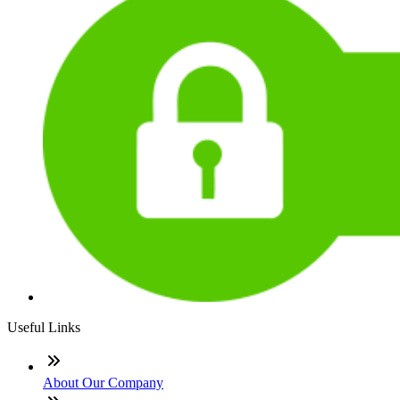
Useful Links
About Our Company