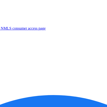
. NMLS consumer access page