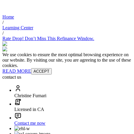
Home
/
Learning Center
/
Rate Drop! Don’t Miss This Refinance Window.
We use cookies to ensure the most optimal browsing experience on
our website. By visiting our site, you are agreeing to the use of these
cookies.
READ MORE
ACCEPT
contact us
Christine Furnari
Licensed in CA
Contact me now