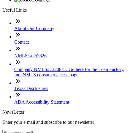
Useful Links
About Our Company
Contact
NMLS: #257826
Company NMLS#: 320841. Go here for the Loan Factory,
Inc. NMLS consumer access page
Texas Disclosures
ADA Accessibility Statement
NewsLetter
Enter your e-mail and subscribe to our newsletter