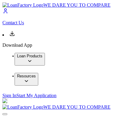
WE DARE YOU TO COMPARE
Contact Us
Download App
Loan Products
Resources
Sign In
Start My Application
WE DARE YOU TO COMPARE