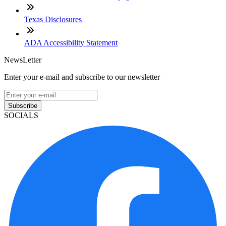
Texas Disclosures
ADA Accessibility Statement
NewsLetter
Enter your e-mail and subscribe to our newsletter
Subscribe
SOCIALS