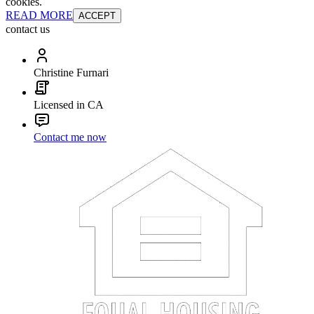
cookies.
READ MORE
ACCEPT
contact us
Christine Furnari
Licensed in CA
Contact me now