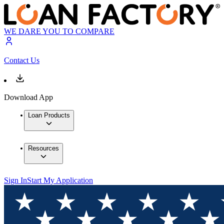
WE DARE YOU TO COMPARE
Contact Us
Download App
Loan Products
Resources
Sign In
Start My Application