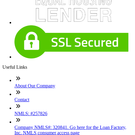
Useful Links
About Our Company
Contact
NMLS: #257826
Company NMLS#: 320841. Go here for the Loan Factory,
Inc. NMLS consumer access page