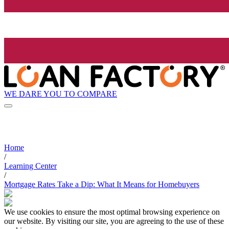
WE DARE YOU TO COMPARE
Home
/
Learning Center
/
Mortgage Rates Take a Dip: What It Means for Homebuyers
We use cookies to ensure the most optimal browsing experience on
our website. By visiting our site, you are agreeing to the use of these