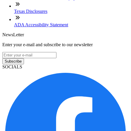
Texas Disclosures
ADA Accessibility Statement
NewsLetter
Enter your e-mail and subscribe to our newsletter
Subscribe
SOCIALS