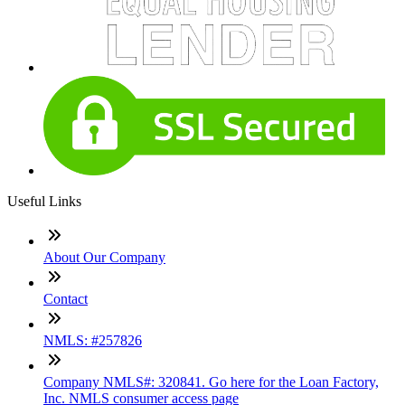
Useful Links
About Our Company
Contact
NMLS: #257826
Company NMLS#: 320841. Go here for the Loan Factory,
Inc. NMLS consumer access page