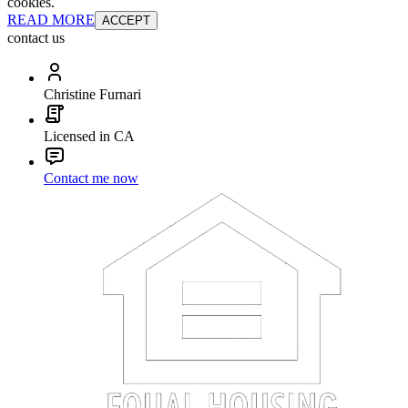
cookies.
READ MORE
ACCEPT
contact us
Christine Furnari
Licensed in CA
Contact me now