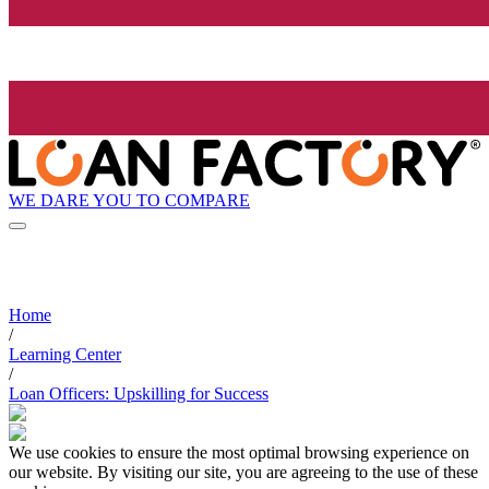
WE DARE YOU TO COMPARE
Home
/
Learning Center
/
Loan Officers: Upskilling for Success
We use cookies to ensure the most optimal browsing experience on
our website. By visiting our site, you are agreeing to the use of these