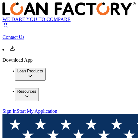
WE DARE YOU TO COMPARE
Contact Us
Download App
Loan Products
Resources
Sign In
Start My Application