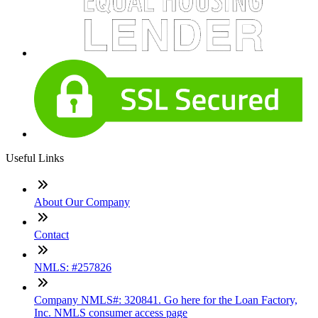
Useful Links
About Our Company
Contact
NMLS: #257826
Company NMLS#: 320841. Go here for the Loan Factory,
Inc. NMLS consumer access page