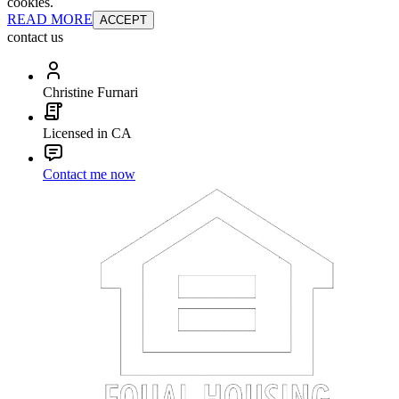
cookies.
READ MORE
ACCEPT
contact us
Christine Furnari
Licensed in CA
Contact me now