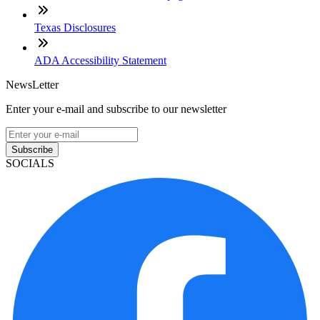
Texas Disclosures
ADA Accessibility Statement
NewsLetter
Enter your e-mail and subscribe to our newsletter
Subscribe
SOCIALS