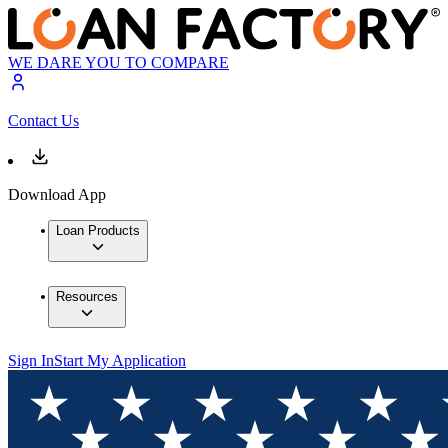
WE DARE YOU TO COMPARE
Contact Us
Download App
Loan Products
Resources
Sign In
Start My Application