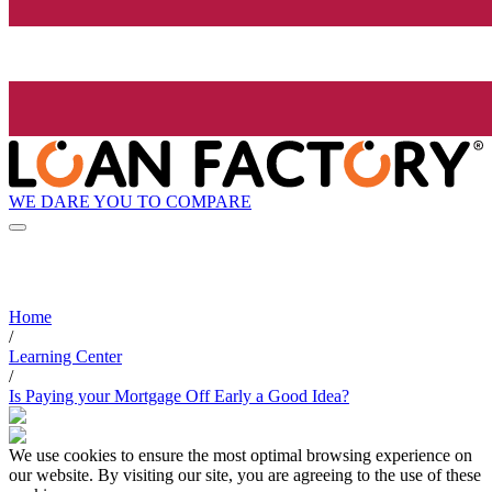
WE DARE YOU TO COMPARE
Home
/
Learning Center
/
Is Paying your Mortgage Off Early a Good Idea?
We use cookies to ensure the most optimal browsing experience on
our website. By visiting our site, you are agreeing to the use of these