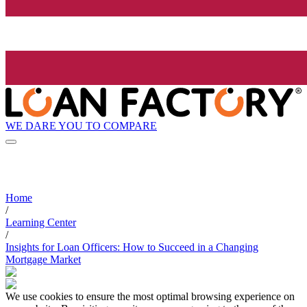
WE DARE YOU TO COMPARE
Home
/
Learning Center
/
Insights for Loan Officers: How to Succeed in a Changing
Mortgage Market
We use cookies to ensure the most optimal browsing experience on