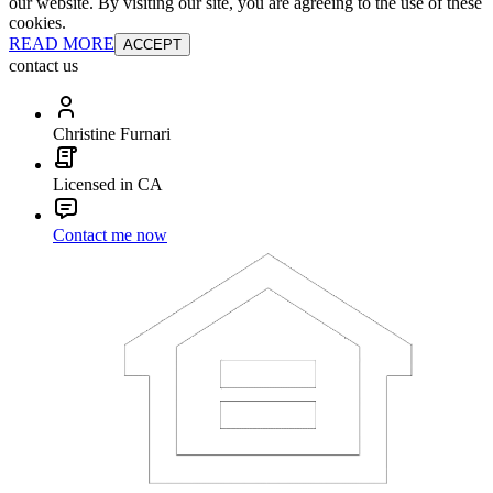
our website. By visiting our site, you are agreeing to the use of these
cookies.
READ MORE
ACCEPT
contact us
Christine Furnari
Licensed in CA
Contact me now