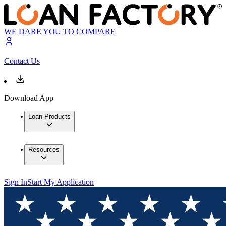
WE DARE YOU TO COMPARE
Contact Us
Download App
Loan Products
Resources
Sign In
Start My Application