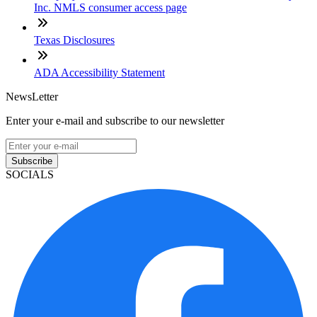
Inc. NMLS consumer access page
Texas Disclosures
ADA Accessibility Statement
NewsLetter
Enter your e-mail and subscribe to our newsletter
Subscribe
SOCIALS