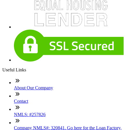
Useful Links
About Our Company
Contact
NMLS: #257826
Company NMLS#: 320841. Go here for the Loan Factory,