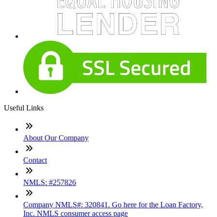
Useful Links
About Our Company
Contact
NMLS: #257826
Company NMLS#: 320841. Go here for the Loan Factory,
Inc. NMLS consumer access page