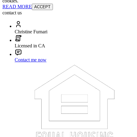
cookies.
READ MORE
ACCEPT
contact us
Christine Furnari
Licensed in CA
Contact me now