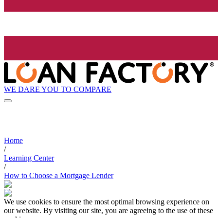
WE DARE YOU TO COMPARE
Home
/
Learning Center
/
How to Choose a Mortgage Lender
We use cookies to ensure the most optimal browsing experience on
our website. By visiting our site, you are agreeing to the use of these