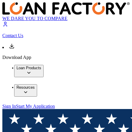
WE DARE YOU TO COMPARE
Contact Us
Download App
Loan Products
Resources
Sign In
Start My Application