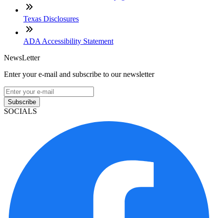
Texas Disclosures
ADA Accessibility Statement
NewsLetter
Enter your e-mail and subscribe to our newsletter
Subscribe
SOCIALS