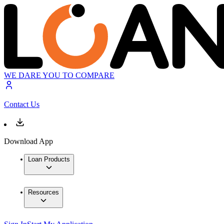
WE DARE YOU TO COMPARE
Contact Us
Download App
Loan Products
Resources