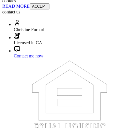
cookies.
READ MORE
ACCEPT
contact us
Christine Furnari
Licensed in CA
Contact me now