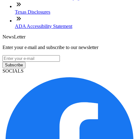
Texas Disclosures
ADA Accessibility Statement
NewsLetter
Enter your e-mail and subscribe to our newsletter
Subscribe
SOCIALS