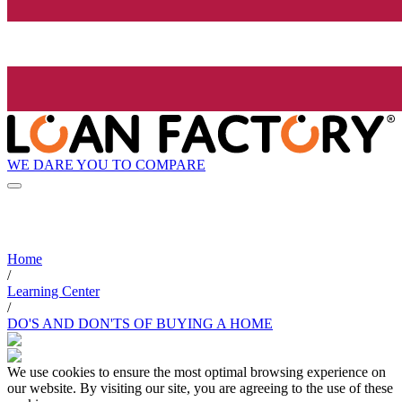
WE DARE YOU TO COMPARE
Home
/
Learning Center
/
DO'S AND DON'TS OF BUYING A HOME
We use cookies to ensure the most optimal browsing experience on
our website. By visiting our site, you are agreeing to the use of these