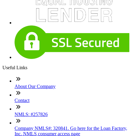
Useful Links
About Our Company
Contact
NMLS: #257826
Company NMLS#: 320841. Go here for the Loan Factory,
Inc. NMLS consumer access page