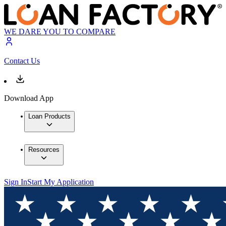
WE DARE YOU TO COMPARE
Contact Us
Download App
Loan Products
Resources
Sign In
Start My Application