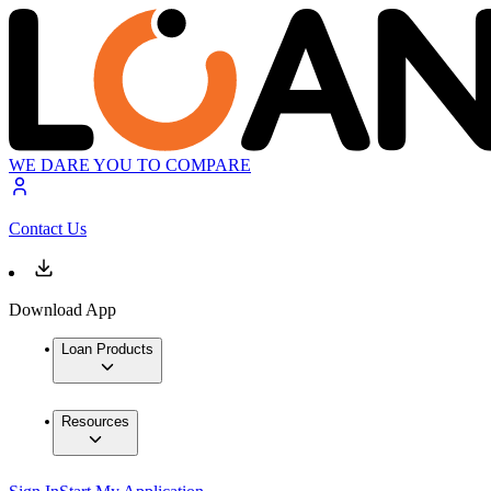
WE DARE YOU TO COMPARE
Contact Us
Download App
Loan Products
Resources