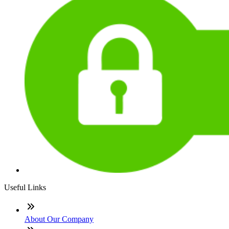
Useful Links
About Our Company