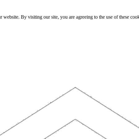
website. By visiting our site, you are agreeing to the use of these cook