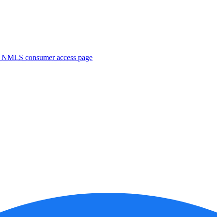
. NMLS consumer access page