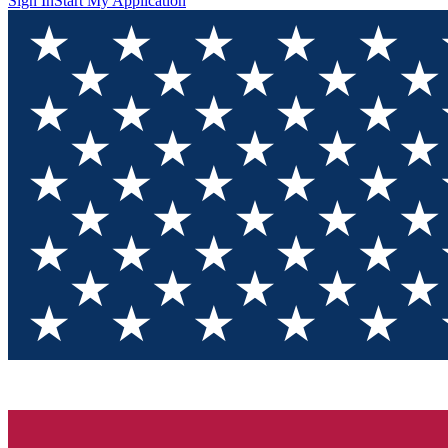
Sign In
Start My Application