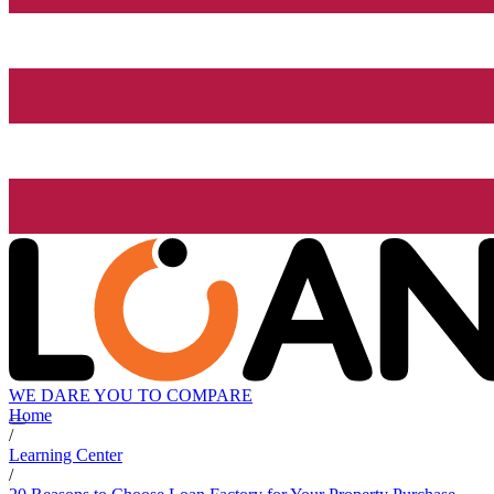
WE DARE YOU TO COMPARE
Home
/
Learning Center
/