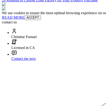
20 Reasons to Choose Loan Factory for Your Property Purchase
We use cookies to ensure the most optimal browsing experience on our 
READ MORE
ACCEPT
contact us
Christine Furnari
Licensed in CA
Contact me now