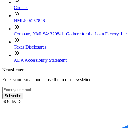
Contact
NMLS: #257826
Company NMLS#: 320841. Go here for the Loan Factory, Inc
Texas Disclosures
ADA Accessibility Statement
NewsLetter
Enter your e-mail and subscribe to our newsletter
Subscribe
SOCIALS