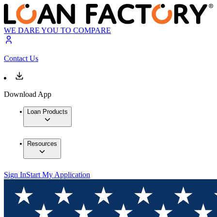
WE DARE YOU TO COMPARE
Contact Us
Download App
Loan Products
Resources
Sign In
Start My Application