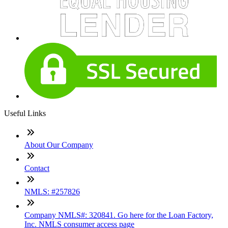
Useful Links
About Our Company
Contact
NMLS: #257826
Company NMLS#: 320841. Go here for the Loan Factory,
Inc. NMLS consumer access page