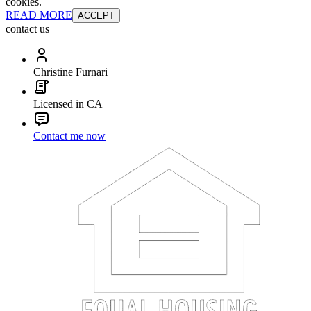
cookies.
READ MORE
ACCEPT
contact us
Christine Furnari
Licensed in CA
Contact me now