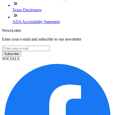
Texas Disclosures
ADA Accessibility Statement
NewsLetter
Enter your e-mail and subscribe to our newsletter
Subscribe
SOCIALS