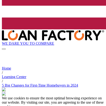
WE DARE YOU TO COMPARE
Home
/
Learning Center
/
5 Big Changes for First-Time Homebuyers in 2024
We use cookies to ensure the most optimal browsing experience on
our website. By visiting our site, you are agreeing to the use of these