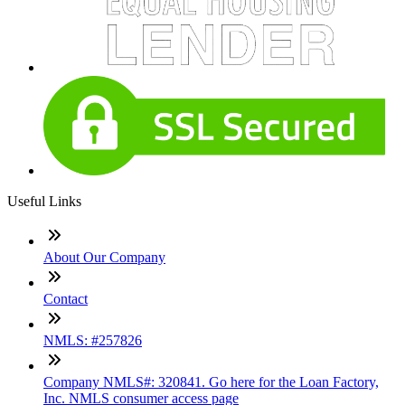
Useful Links
About Our Company
Contact
NMLS: #257826
Company NMLS#: 320841. Go here for the Loan Factory,
Inc. NMLS consumer access page