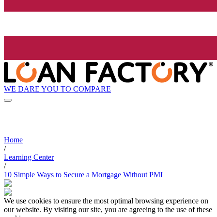
WE DARE YOU TO COMPARE
Home
/
Learning Center
/
10 Simple Ways to Secure a Mortgage Without PMI
We use cookies to ensure the most optimal browsing experience on
our website. By visiting our site, you are agreeing to the use of these