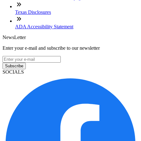
Texas Disclosures
ADA Accessibility Statement
NewsLetter
Enter your e-mail and subscribe to our newsletter
Subscribe
SOCIALS