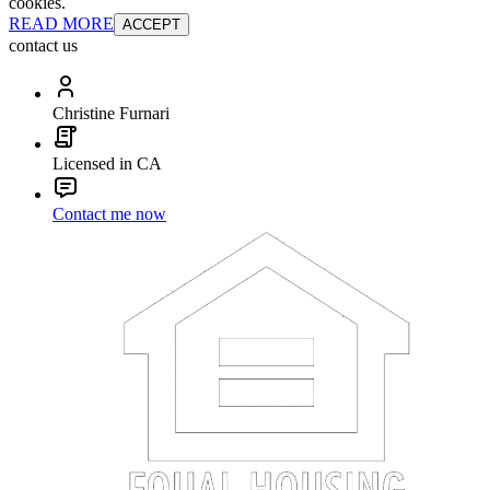
cookies.
READ MORE
ACCEPT
contact us
Christine Furnari
Licensed in CA
Contact me now