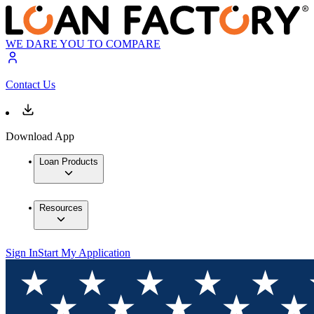
WE DARE YOU TO COMPARE
Contact Us
Download App
Loan Products
Resources
Sign In
Start My Application