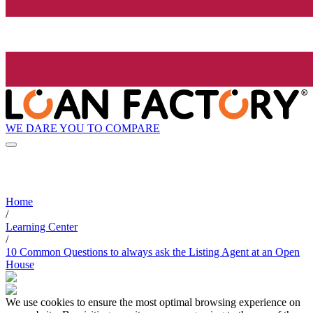
WE DARE YOU TO COMPARE
Home
/
Learning Center
/
10 Common Questions to always ask the Listing Agent at an Open
House
We use cookies to ensure the most optimal browsing experience on