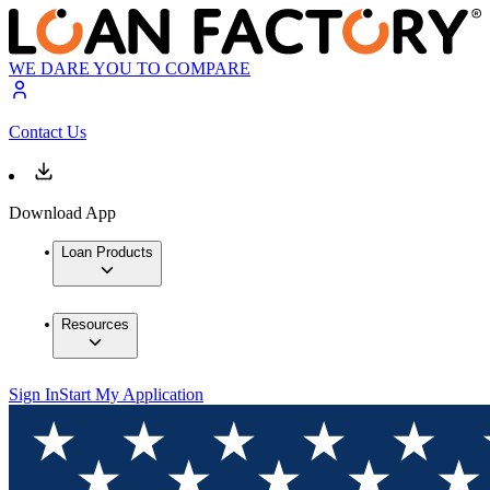
WE DARE YOU TO COMPARE
Contact Us
Download App
Loan Products
Resources
Sign In
Start My Application