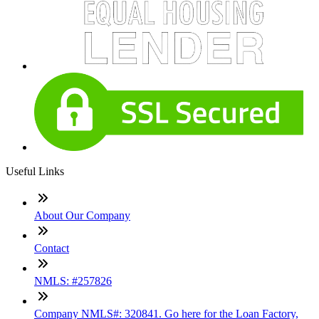
Useful Links
About Our Company
Contact
NMLS: #257826
Company NMLS#: 320841. Go here for the Loan Factory,