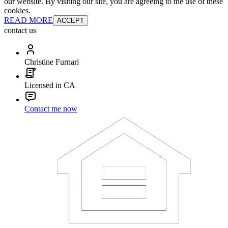
our website. By visiting our site, you are agreeing to the use of these
cookies.
READ MORE
ACCEPT
contact us
Christine Furnari
Licensed in CA
Contact me now