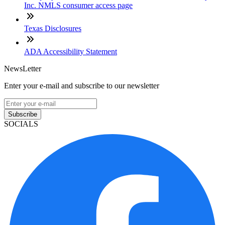
Inc. NMLS consumer access page
Texas Disclosures
ADA Accessibility Statement
NewsLetter
Enter your e-mail and subscribe to our newsletter
Subscribe
SOCIALS