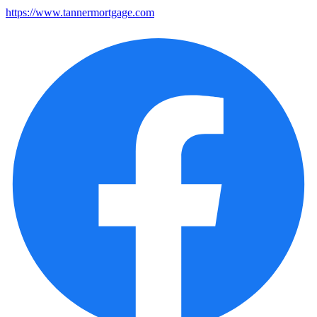
https://www.tannermortgage.com