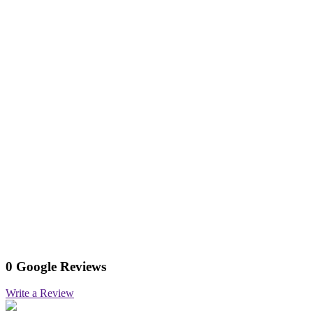
0 Google Reviews
Write a Review