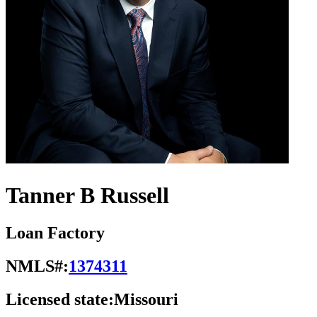
Tanner B Russell
Loan Factory
NMLS#:
1374311
Licensed state:
Missouri