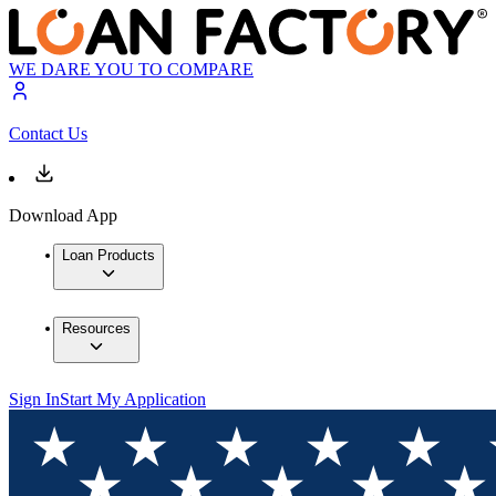
WE DARE YOU TO COMPARE
Contact Us
Download App
Loan Products
Resources
Sign In
Start My Application