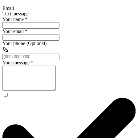
Email
Text message
Your name
*
Your email
*
Your phone (Optional)
Your message
*