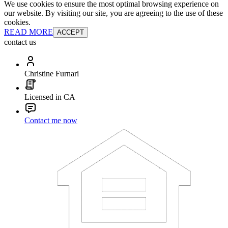
We use cookies to ensure the most optimal browsing experience on
our website. By visiting our site, you are agreeing to the use of these
cookies.
READ MORE
ACCEPT
contact us
Christine Furnari
Licensed in CA
Contact me now