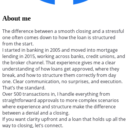
About me
The difference between a smooth closing and a stressful
one often comes down to how the loan is structured
from the start.
I started in banking in 2005 and moved into mortgage
lending in 2015, working across banks, credit unions, and
the broker channel. That experience gives me a clear
understanding of how loans get approved, where they
break, and how to structure them correctly from day
one. Clear communication, no surprises, and execution.
That’s the standard.
Over 500 transactions in, I handle everything from
straightforward approvals to more complex scenarios
where experience and structure make the difference
between a denial and a closing.
If you want clarity upfront and a loan that holds up all the
way to closing, let’s connect.