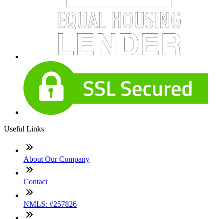
Useful Links
About Our Company
Contact
NMLS: #257826