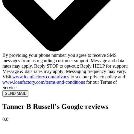
By providing your phone number, you agree to receive SMS
messages from us regarding customer support. Message and data
rates may apply. Reply STOP to opt-out; Reply HELP for support;
Message & data rates may apply; Messaging frequency may vary.
Visit
www.loanfactory.com/privacy
to see our privacy policy and
www.loanfactory.com/terms-and-conditions
for our Terms of
Service.
SEND MAIL
Tanner B Russell's Google reviews
0.0