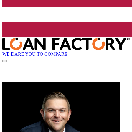
WE DARE YOU TO COMPARE