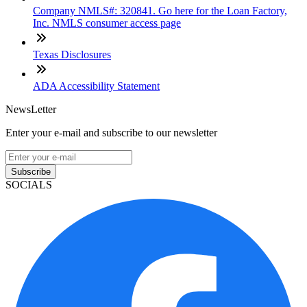
Company NMLS#: 320841. Go here for the Loan Factory,
Inc. NMLS consumer access page
Texas Disclosures
ADA Accessibility Statement
NewsLetter
Enter your e-mail and subscribe to our newsletter
Subscribe
SOCIALS