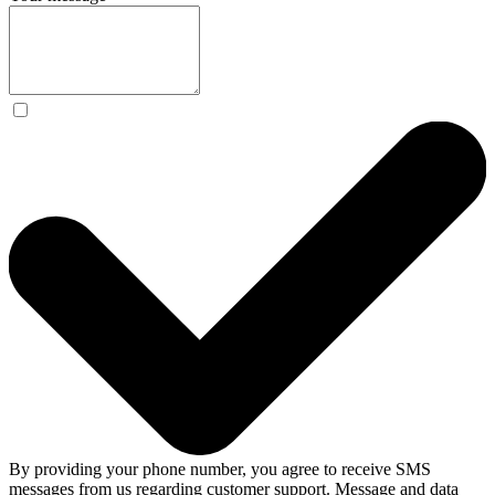
By providing your phone number, you agree to receive SMS
messages from us regarding customer support. Message and data