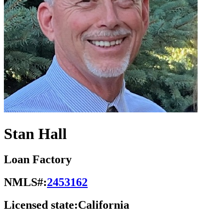
Stan Hall
Loan Factory
NMLS#:
2453162
Licensed state:
California