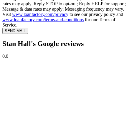
rates may apply. Reply STOP to opt-out; Reply HELP for support;
Message & data rates may apply; Messaging frequency may vary.
Visit
www.loanfactory.com/privacy
to see our privacy policy and
www.loanfactory.com/terms-and-conditions
for our Terms of
Service.
SEND MAIL
Stan Hall's Google reviews
0.0