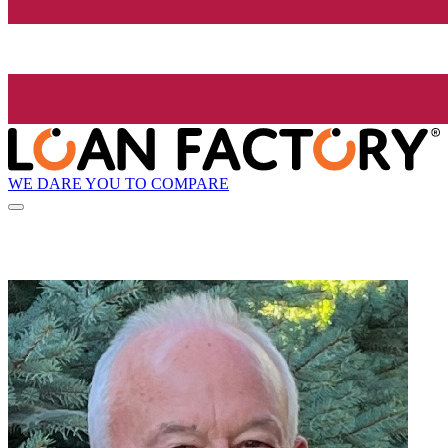
WE DARE YOU TO COMPARE