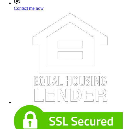
Contact me now