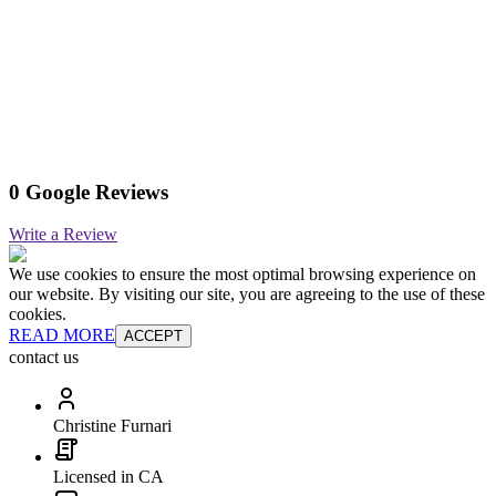
0 Google Reviews
Write a Review
We use cookies to ensure the most optimal browsing experience on
our website. By visiting our site, you are agreeing to the use of these
cookies.
READ MORE
ACCEPT
contact us
Christine Furnari
Licensed in CA