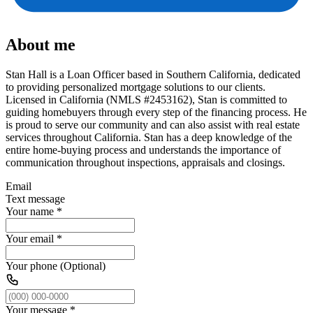
About me
Stan Hall is a Loan Officer based in Southern California, dedicated
to providing personalized mortgage solutions to our clients.
Licensed in California (NMLS #2453162), Stan is committed to
guiding homebuyers through every step of the financing process. He
is proud to serve our community and can also assist with real estate
services throughout California. Stan has a deep knowledge of the
entire home-buying process and understands the importance of
communication throughout inspections, appraisals and closings.
Email
Text message
Your name
*
Your email
*
Your phone (Optional)
Your message
*