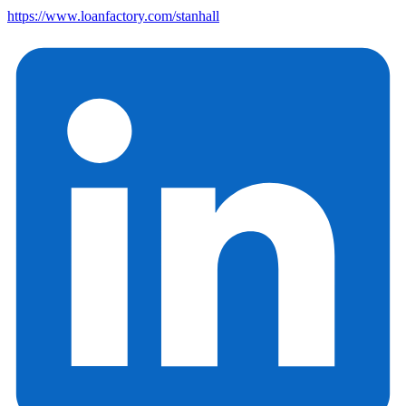
https://www.loanfactory.com/stanhall