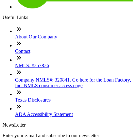
Useful Links
About Our Company
Contact
NMLS: #257826
Company NMLS#: 320841. Go here for the Loan Factory,
Inc. NMLS consumer access page
Texas Disclosures
ADA Accessibility Statement
NewsLetter
Enter your e-mail and subscribe to our newsletter