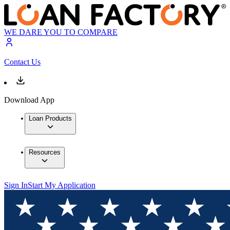
WE DARE YOU TO COMPARE
Contact Us
Download App
Loan Products
Resources
Sign In
Start My Application