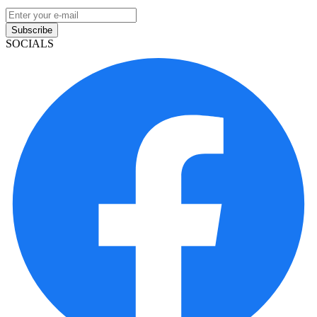
Subscribe
SOCIALS