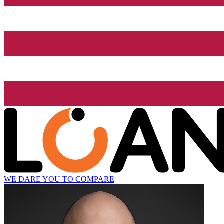
WE DARE YOU TO COMPARE