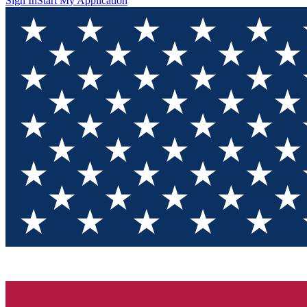
Sign In
Start My Application