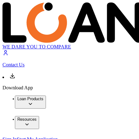
WE DARE YOU TO COMPARE
Contact Us
Download App
Loan Products
Resources