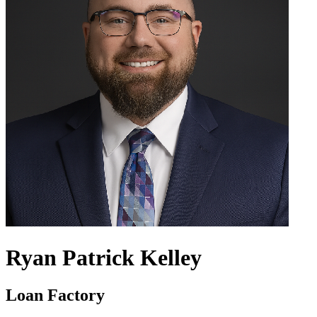
Ryan Patrick Kelley
Loan Factory