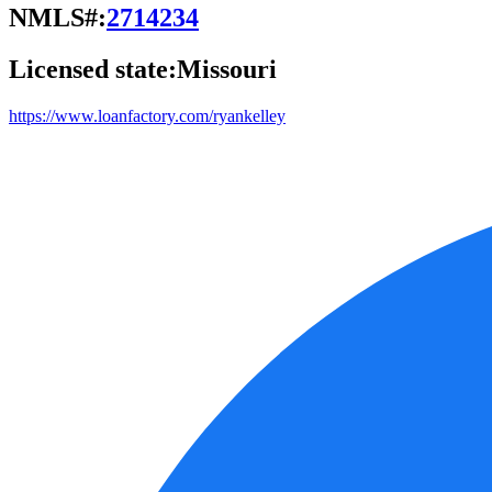
NMLS#:
2714234
Licensed state:
Missouri
https://www.loanfactory.com/ryankelley