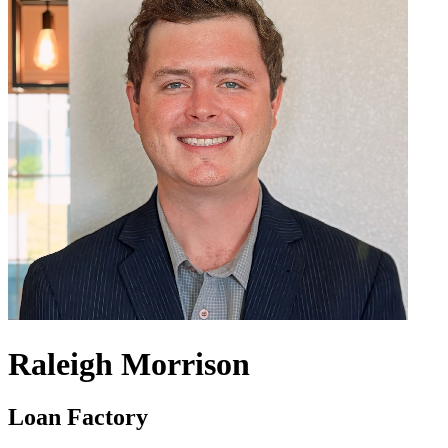
Raleigh Morrison
Loan Factory