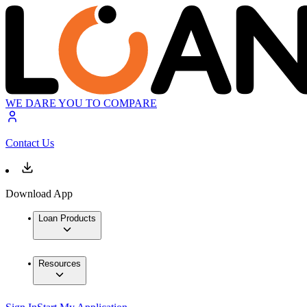
WE DARE YOU TO COMPARE
Contact Us
Download App
Loan Products
Resources