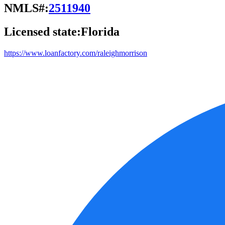
NMLS#:
2511940
Licensed state:
Florida
https://www.loanfactory.com/raleighmorrison