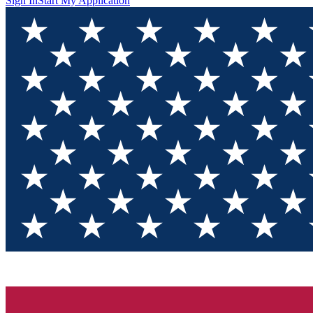
Sign In
Start My Application