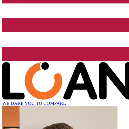
WE DARE YOU TO COMPARE