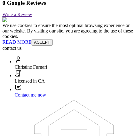
0 Google Reviews
Write a Review
We use cookies to ensure the most optimal browsing experience on
our website. By visiting our site, you are agreeing to the use of these
cookies.
READ MORE
ACCEPT
contact us
Christine Furnari
Licensed in CA
Contact me now