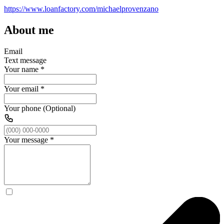
https://www.loanfactory.com/michaelprovenzano
About me
Email
Text message
Your name
*
Your email
*
Your phone (Optional)
Your message
*