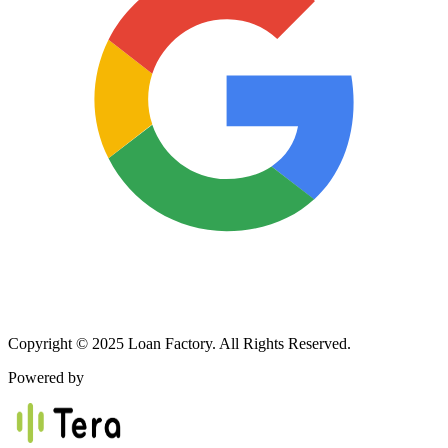
Copyright © 2025 Loan Factory. All Rights Reserved.
Powered by