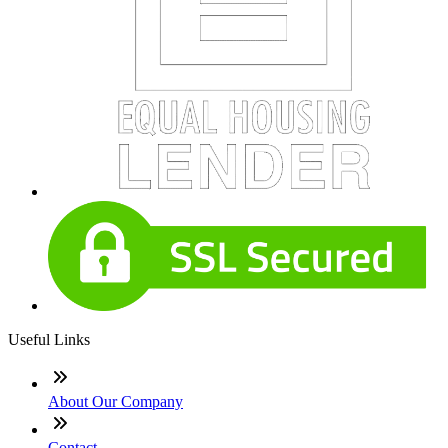
Useful Links
About Our Company
Contact