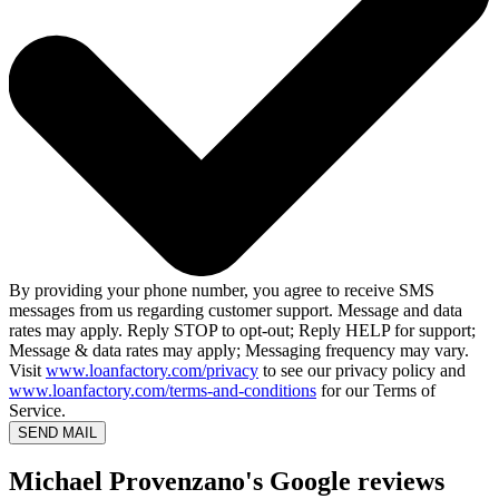
By providing your phone number, you agree to receive SMS
messages from us regarding customer support. Message and data
rates may apply. Reply STOP to opt-out; Reply HELP for support;
Message & data rates may apply; Messaging frequency may vary.
Visit
www.loanfactory.com/privacy
to see our privacy policy and
www.loanfactory.com/terms-and-conditions
for our Terms of
Service.
SEND MAIL
Michael Provenzano's Google reviews