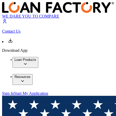
WE DARE YOU TO COMPARE
Contact Us
Download App
Loan Products
Resources
Sign In
Start My Application