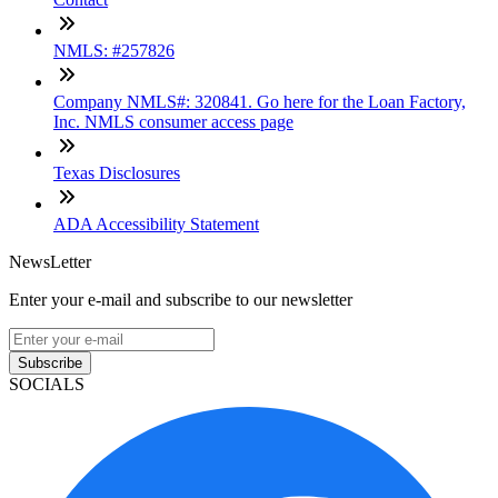
NMLS: #257826
Company NMLS#: 320841. Go here for the Loan Factory,
Inc. NMLS consumer access page
Texas Disclosures
ADA Accessibility Statement
NewsLetter
Enter your e-mail and subscribe to our newsletter
Subscribe
SOCIALS