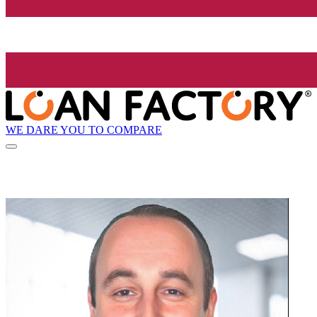
WE DARE YOU TO COMPARE