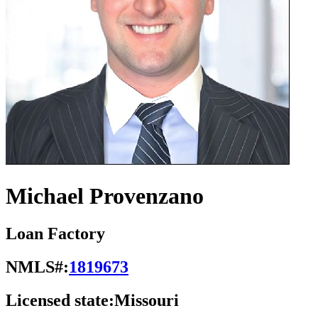
Michael Provenzano
Loan Factory
NMLS#:
1819673
Licensed state:
Missouri