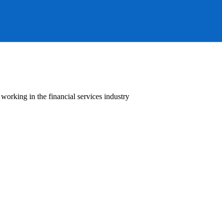
orking in the financial services industry