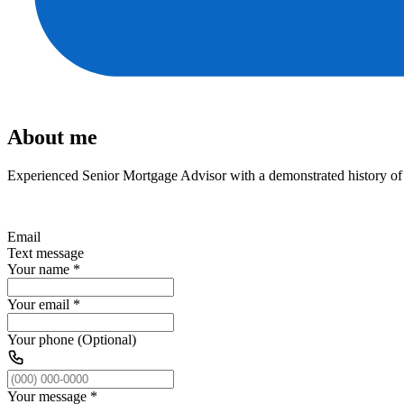
About me
Experienced Senior Mortgage Advisor with a demonstrated history of w
Email
Text message
Your name
*
Your email
*
Your phone (Optional)
Your message
*