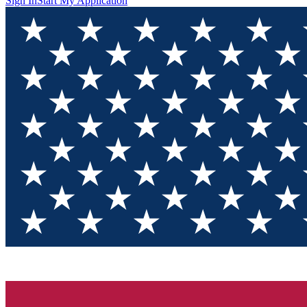
Sign In
Start My Application