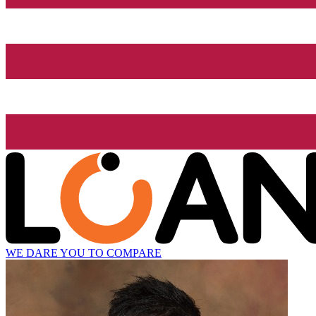
WE DARE YOU TO COMPARE