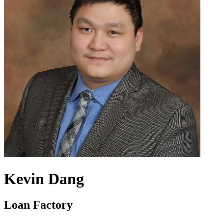
Kevin Dang
Loan Factory