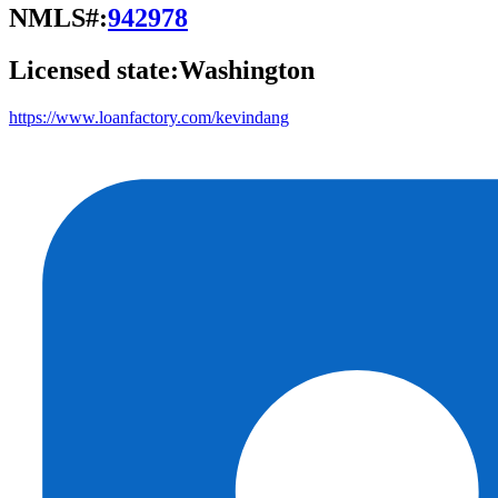
NMLS#:
942978
Licensed state:
Washington
https://www.loanfactory.com/kevindang