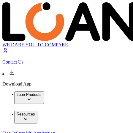
WE DARE YOU TO COMPARE
Contact Us
Download App
Loan Products
Resources