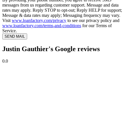
messages from us regarding customer support. Message and data
rates may apply. Reply STOP to opt-out; Reply HELP for support;
Message & data rates may apply; Messaging frequency may vary.
Visit
www.loanfactory.com/privacy
to see our privacy policy and
www.loanfactory.com/terms-and-conditions
for our Terms of
Service.
SEND MAIL
Justin Gauthier's Google reviews
0.0