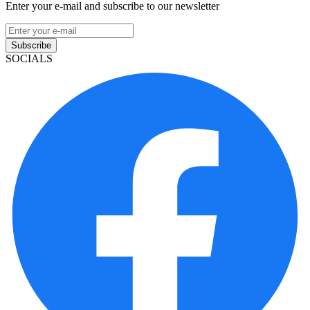
Enter your e-mail and subscribe to our newsletter
Subscribe
SOCIALS