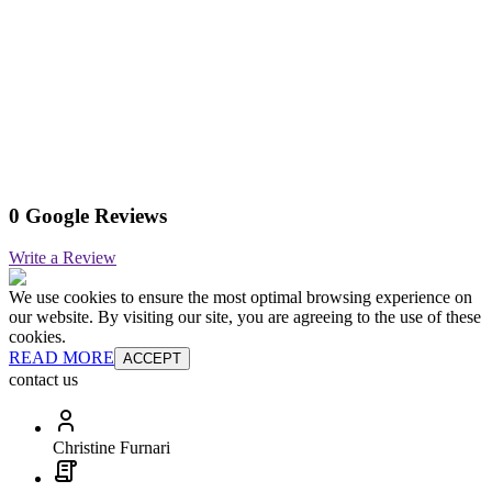
0 Google Reviews
Write a Review
We use cookies to ensure the most optimal browsing experience on
our website. By visiting our site, you are agreeing to the use of these
cookies.
READ MORE
ACCEPT
contact us
Christine Furnari