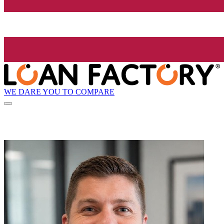
WE DARE YOU TO COMPARE