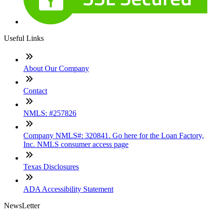
Useful Links
About Our Company
Contact
NMLS: #257826
Company NMLS#: 320841. Go here for the Loan Factory,
Inc. NMLS consumer access page
Texas Disclosures
ADA Accessibility Statement
NewsLetter