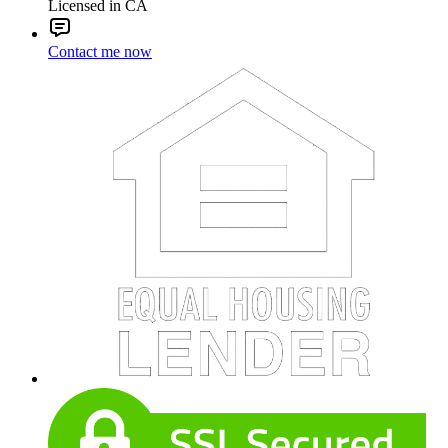
Licensed in CA
Contact me now