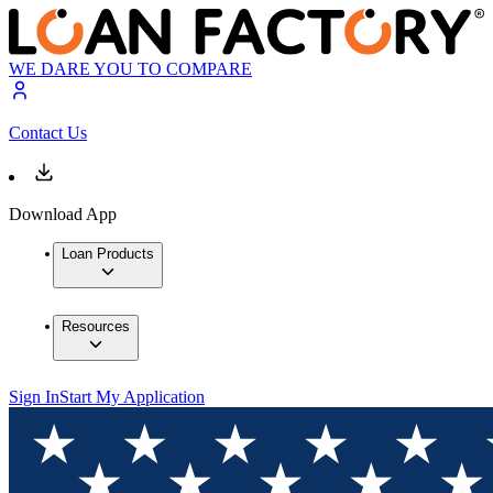
WE DARE YOU TO COMPARE
Contact Us
Download App
Loan Products
Resources
Sign In
Start My Application