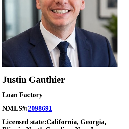
Justin Gauthier
Loan Factory
NMLS#:
2098691
Licensed state:
California, Georgia,