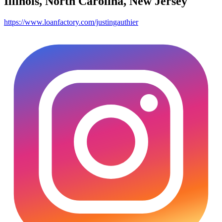
Illinois, North Carolina, New Jersey
https://www.loanfactory.com/justingauthier