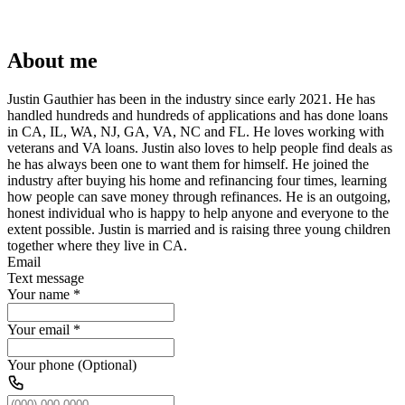
About me
Justin Gauthier has been in the industry since early 2021. He has
handled hundreds and hundreds of applications and has done loans
in CA, IL, WA, NJ, GA, VA, NC and FL. He loves working with
veterans and VA loans. Justin also loves to help people find deals as
he has always been one to want them for himself. He joined the
industry after buying his home and refinancing four times, learning
how people can save money through refinances. He is an outgoing,
honest individual who is happy to help anyone and everyone to the
extent possible. Justin is married and is raising three young children
together where they live in CA.
Email
Text message
Your name
*
Your email
*
Your phone (Optional)