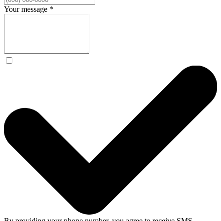
Your message
*
By providing your phone number, you agree to receive SMS