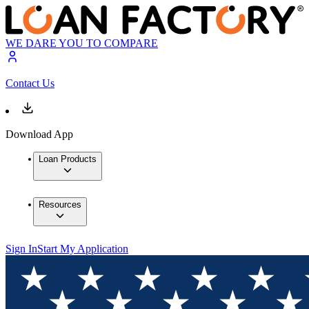
WE DARE YOU TO COMPARE
Contact Us
Download App
Loan Products
Resources
Sign In
Start My Application