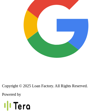
Copyright © 2025 Loan Factory. All Rights Reserved.
Powered by