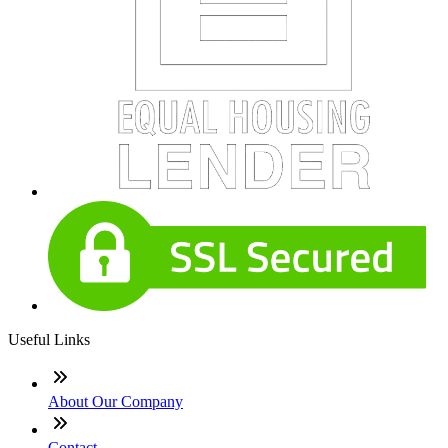
Useful Links
About Our Company
Contact