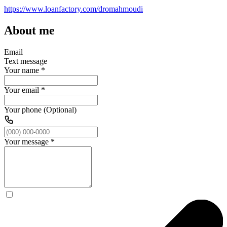
https://www.loanfactory.com/dromahmoudi
About me
Email
Text message
Your name
*
Your email
*
Your phone (Optional)
Your message
*