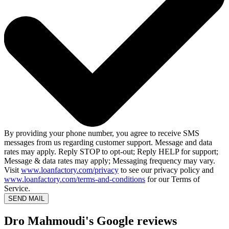
By providing your phone number, you agree to receive SMS
messages from us regarding customer support. Message and data
rates may apply. Reply STOP to opt-out; Reply HELP for support;
Message & data rates may apply; Messaging frequency may vary.
Visit
www.loanfactory.com/privacy
to see our privacy policy and
www.loanfactory.com/terms-and-conditions
for our Terms of
Service.
SEND MAIL
Dro Mahmoudi's Google reviews