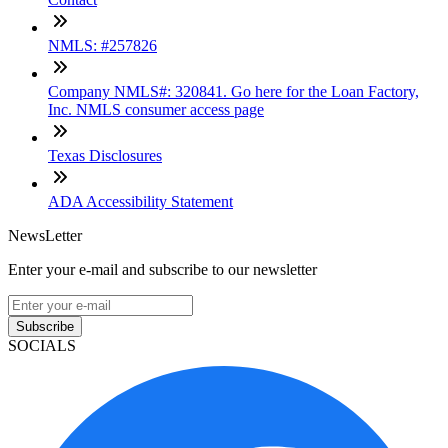
NMLS: #257826
Company NMLS#: 320841. Go here for the Loan Factory,
Inc. NMLS consumer access page
Texas Disclosures
ADA Accessibility Statement
NewsLetter
Enter your e-mail and subscribe to our newsletter
Subscribe
SOCIALS