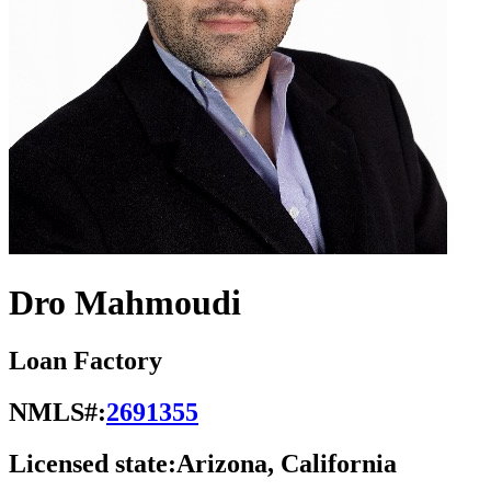
Dro Mahmoudi
Loan Factory
NMLS#:
2691355
Licensed state:
Arizona, California