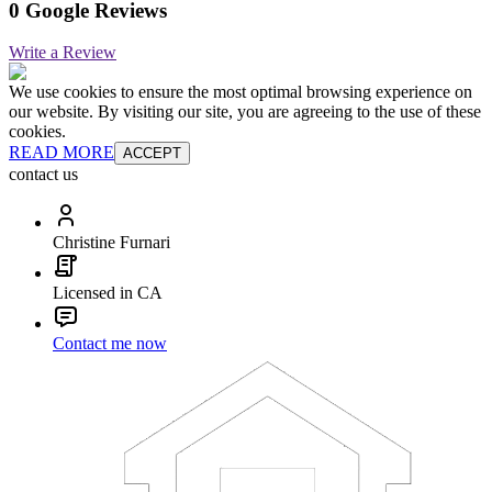
0 Google Reviews
Write a Review
We use cookies to ensure the most optimal browsing experience on
our website. By visiting our site, you are agreeing to the use of these
cookies.
READ MORE
ACCEPT
contact us
Christine Furnari
Licensed in CA
Contact me now