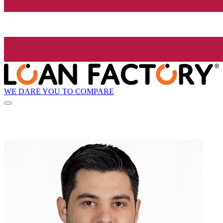
WE DARE YOU TO COMPARE