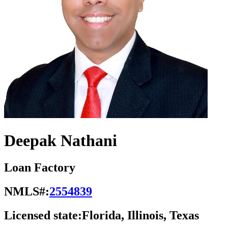
Deepak Nathani
Loan Factory
NMLS#:
2554839
Licensed state:
Florida, Illinois, Texas