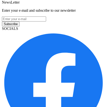
NewsLetter
Enter your e-mail and subscribe to our newsletter
Subscribe
SOCIALS