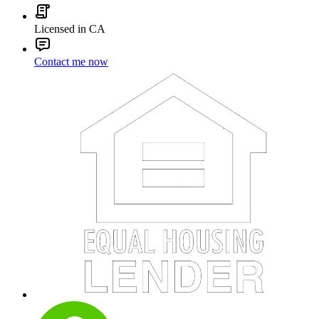
Licensed in CA
Contact me now