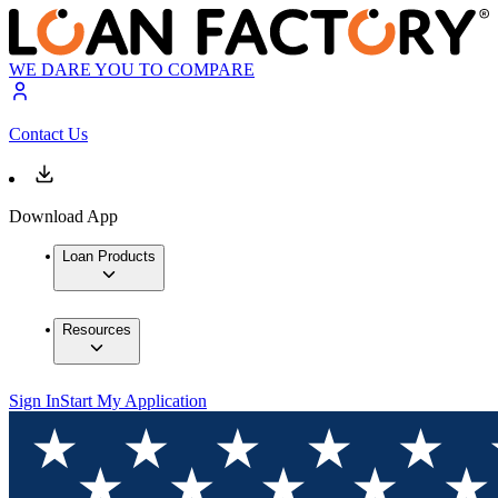
WE DARE YOU TO COMPARE
Contact Us
Download App
Loan Products
Resources
Sign In
Start My Application