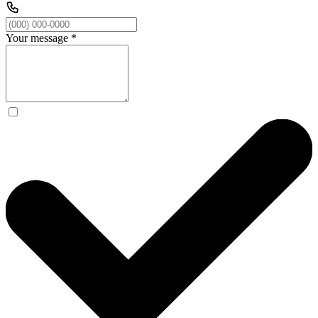
Your message
*