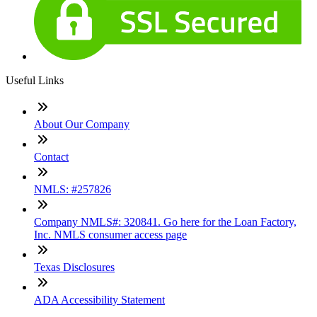
Useful Links
About Our Company
Contact
NMLS: #257826
Company NMLS#: 320841. Go here for the Loan Factory,
Inc. NMLS consumer access page
Texas Disclosures
ADA Accessibility Statement