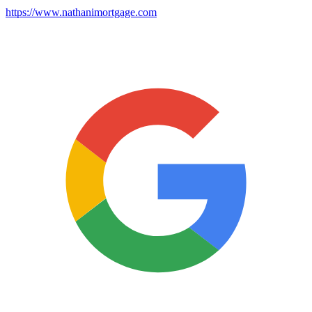
https://www.nathanimortgage.com