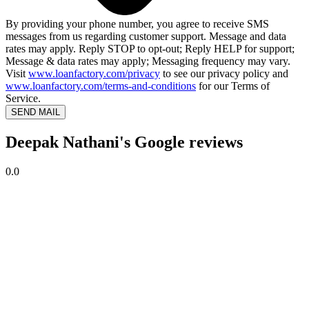
By providing your phone number, you agree to receive SMS
messages from us regarding customer support. Message and data
rates may apply. Reply STOP to opt-out; Reply HELP for support;
Message & data rates may apply; Messaging frequency may vary.
Visit
www.loanfactory.com/privacy
to see our privacy policy and
www.loanfactory.com/terms-and-conditions
for our Terms of
Service.
SEND MAIL
Deepak Nathani's Google reviews
0.0