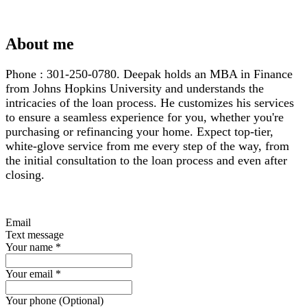
About me
Phone : 301-250-0780. Deepak holds an MBA in Finance
from Johns Hopkins University and understands the
intricacies of the loan process. He customizes his services
to ensure a seamless experience for you, whether you're
purchasing or refinancing your home. Expect top-tier,
white-glove service from me every step of the way, from
the initial consultation to the loan process and even after
closing.
Email
Text message
Your name
*
Your email
*
Your phone (Optional)