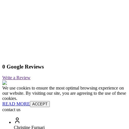
0 Google Reviews
Write a Review
We use cookies to ensure the most optimal browsing experience on
our website. By visiting our site, you are agreeing to the use of these
cookies.
READ MORE
ACCEPT
contact us
Christine Furnari