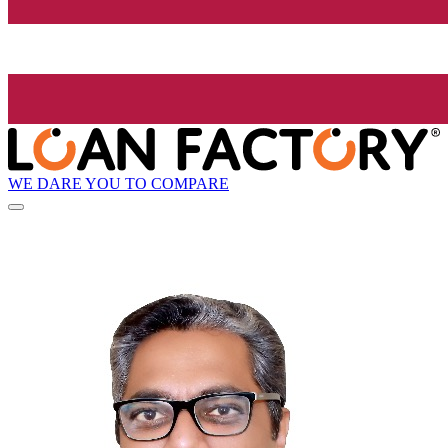
WE DARE YOU TO COMPARE