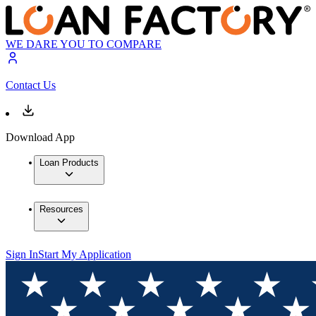
WE DARE YOU TO COMPARE
Contact Us
Download App
Loan Products
Resources
Sign In
Start My Application