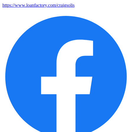
https://www.loanfactory.com/craigsolis