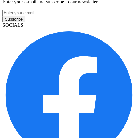
Enter your e-mail and subscribe to our newsletter
Subscribe
SOCIALS