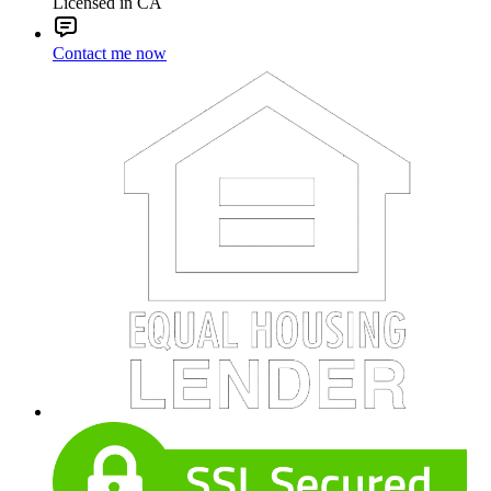
Licensed in CA
Contact me now