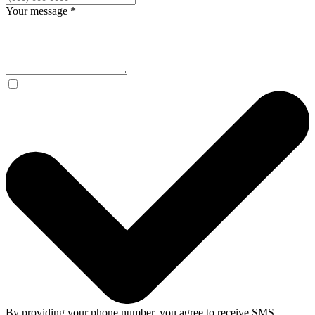
Your message
*
By providing your phone number, you agree to receive SMS