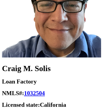
Craig M. Solis
Loan Factory
NMLS#:
1032504
Licensed state:
California