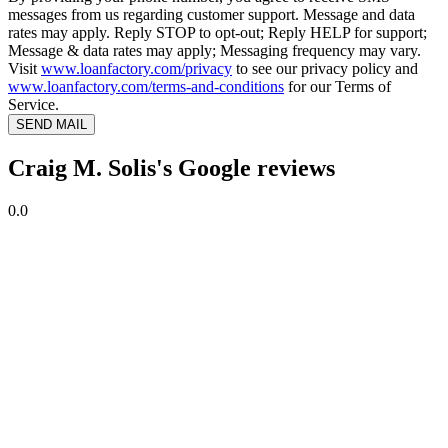
messages from us regarding customer support. Message and data
rates may apply. Reply STOP to opt-out; Reply HELP for support;
Message & data rates may apply; Messaging frequency may vary.
Visit
www.loanfactory.com/privacy
to see our privacy policy and
www.loanfactory.com/terms-and-conditions
for our Terms of
Service.
SEND MAIL
Craig M. Solis's Google reviews
0.0