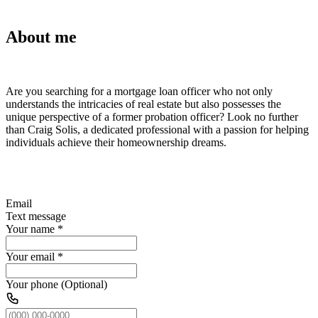
About me
Are you searching for a mortgage loan officer who not only
understands the intricacies of real estate but also possesses the
unique perspective of a former probation officer? Look no further
than Craig Solis, a dedicated professional with a passion for helping
individuals achieve their homeownership dreams.
Email
Text message
Your name
*
Your email
*
Your phone (Optional)