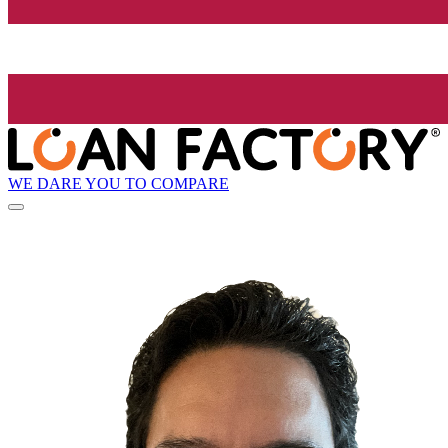
WE DARE YOU TO COMPARE