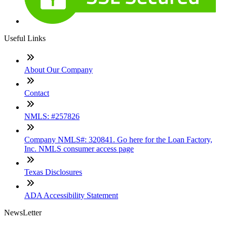
Useful Links
About Our Company
Contact
NMLS: #257826
Company NMLS#: 320841. Go here for the Loan Factory,
Inc. NMLS consumer access page
Texas Disclosures
ADA Accessibility Statement
NewsLetter