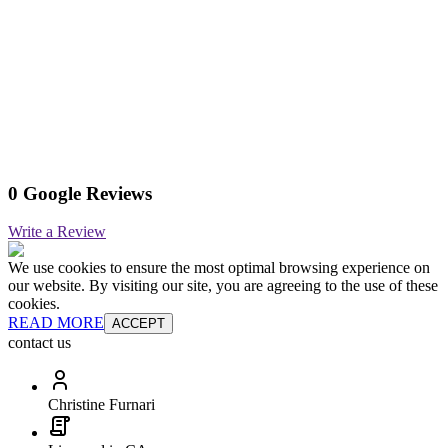
0 Google Reviews
Write a Review
We use cookies to ensure the most optimal browsing experience on
our website. By visiting our site, you are agreeing to the use of these
cookies.
READ MORE
ACCEPT
contact us
Christine Furnari