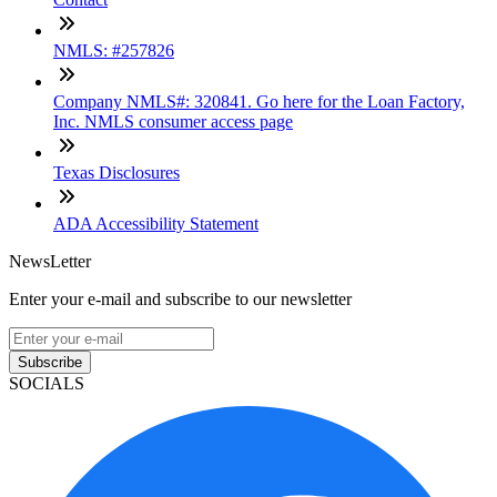
NMLS: #257826
Company NMLS#: 320841. Go here for the Loan Factory,
Inc. NMLS consumer access page
Texas Disclosures
ADA Accessibility Statement
NewsLetter
Enter your e-mail and subscribe to our newsletter
Subscribe
SOCIALS