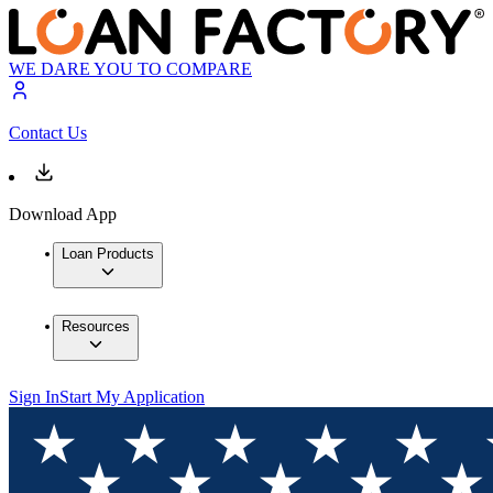
WE DARE YOU TO COMPARE
Contact Us
Download App
Loan Products
Resources
Sign In
Start My Application