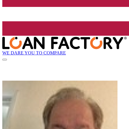
WE DARE YOU TO COMPARE