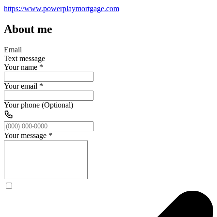
https://www.powerplaymortgage.com
About me
Email
Text message
Your name
*
Your email
*
Your phone (Optional)
Your message
*