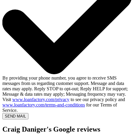
By providing your phone number, you agree to receive SMS
messages from us regarding customer support. Message and data
rates may apply. Reply STOP to opt-out; Reply HELP for support;
Message & data rates may apply; Messaging frequency may vary.
Visit
www.loanfactory.com/privacy
to see our privacy policy and
www.loanfactory.com/terms-and-conditions
for our Terms of
Service.
SEND MAIL
Craig Daniger's Google reviews