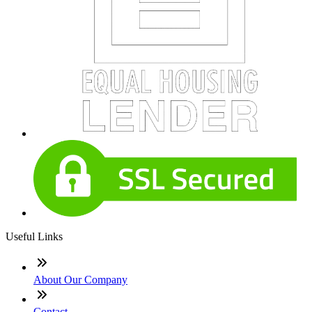
Useful Links
About Our Company
Contact