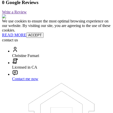
0 Google Reviews
Write a Review
We use cookies to ensure the most optimal browsing experience on
our website. By visiting our site, you are agreeing to the use of these
cookies.
READ MORE
ACCEPT
contact us
Christine Furnari
Licensed in CA
Contact me now