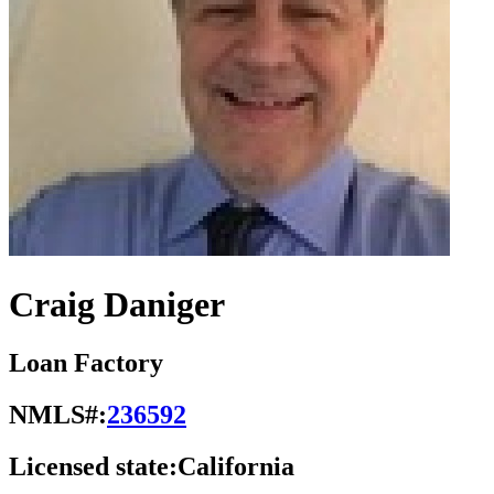
Craig Daniger
Loan Factory
NMLS#:
236592
Licensed state:
California