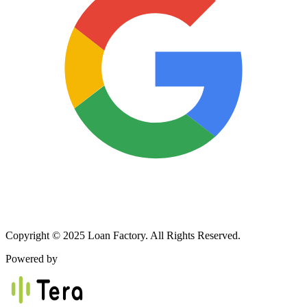
Copyright © 2025 Loan Factory. All Rights Reserved.
Powered by