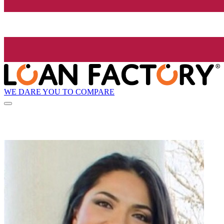
WE DARE YOU TO COMPARE