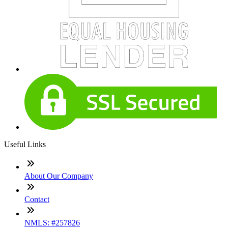
Useful Links
About Our Company
Contact
NMLS: #257826