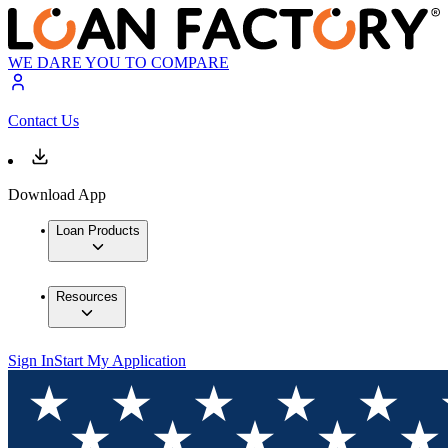
WE DARE YOU TO COMPARE
Contact Us
Download App
Loan Products
Resources
Sign In
Start My Application