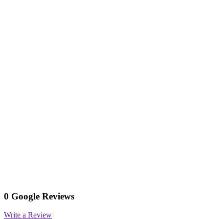
0 Google Reviews
Write a Review