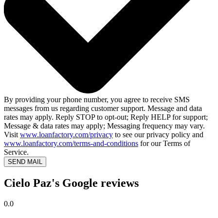
By providing your phone number, you agree to receive SMS
messages from us regarding customer support. Message and data
rates may apply. Reply STOP to opt-out; Reply HELP for support;
Message & data rates may apply; Messaging frequency may vary.
Visit
www.loanfactory.com/privacy
to see our privacy policy and
www.loanfactory.com/terms-and-conditions
for our Terms of
Service.
SEND MAIL
Cielo Paz's Google reviews
0.0