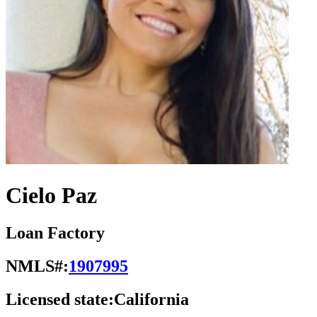
Cielo Paz
Loan Factory
NMLS#:
1907995
Licensed state:
California