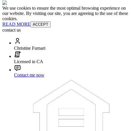
We use cookies to ensure the most optimal browsing experience on
our website. By visiting our site, you are agreeing to the use of these
cookies.
READ MORE
ACCEPT
contact us
Christine Furnari
Licensed in CA
Contact me now