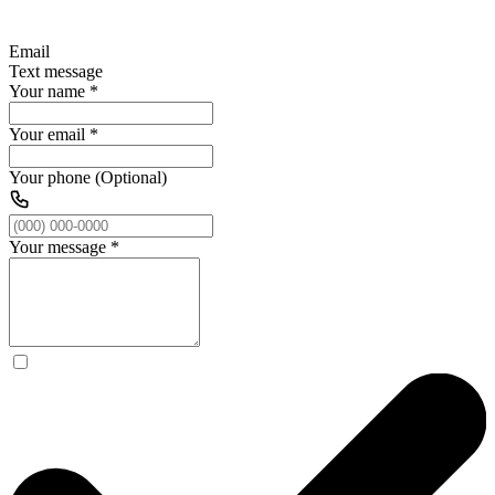
Email
Text message
Your name
*
Your email
*
Your phone (Optional)
Your message
*