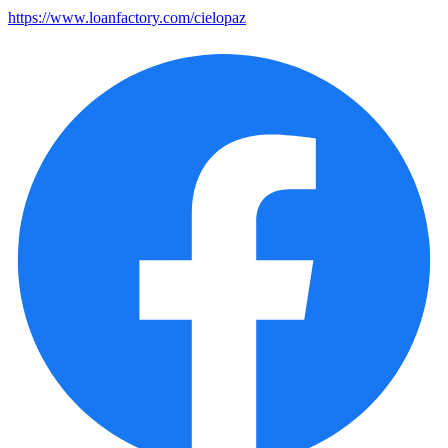
https://www.loanfactory.com/cielopaz