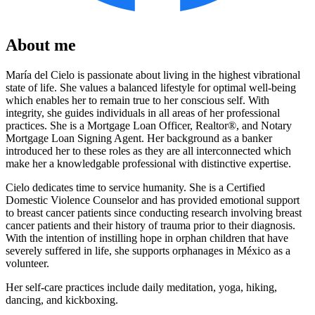
About me
María del Cielo is passionate about living in the highest vibrational
state of life. She values a balanced lifestyle for optimal well-being
which enables her to remain true to her conscious self. With
integrity, she guides individuals in all areas of her professional
practices. She is a Mortgage Loan Officer, Realtor®, and Notary
Mortgage Loan Signing Agent. Her background as a banker
introduced her to these roles as they are all interconnected which
make her a knowledgable professional with distinctive expertise.
Cielo dedicates time to service humanity. She is a Certified
Domestic Violence Counselor and has provided emotional support
to breast cancer patients since conducting research involving breast
cancer patients and their history of trauma prior to their diagnosis.
With the intention of instilling hope in orphan children that have
severely suffered in life, she supports orphanages in México as a
volunteer.
Her self-care practices include daily meditation, yoga, hiking,
dancing, and kickboxing.