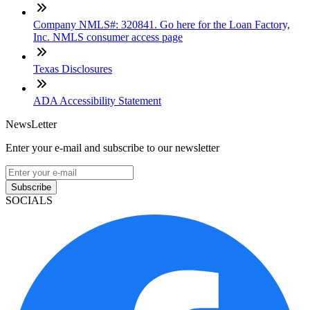
Company NMLS#: 320841. Go here for the Loan Factory,
Inc. NMLS consumer access page
Texas Disclosures
ADA Accessibility Statement
NewsLetter
Enter your e-mail and subscribe to our newsletter
Subscribe
SOCIALS