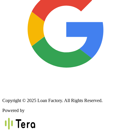
Copyright © 2025 Loan Factory. All Rights Reserved.
Powered by