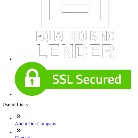
Useful Links
About Our Company
Contact