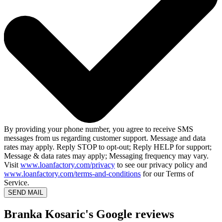
By providing your phone number, you agree to receive SMS
messages from us regarding customer support. Message and data
rates may apply. Reply STOP to opt-out; Reply HELP for support;
Message & data rates may apply; Messaging frequency may vary.
Visit
www.loanfactory.com/privacy
to see our privacy policy and
www.loanfactory.com/terms-and-conditions
for our Terms of
Service.
SEND MAIL
Branka Kosaric's Google reviews