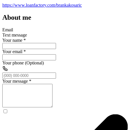
https://www.loanfactory.com/brankakosaric
About me
Email
Text message
Your name
*
Your email
*
Your phone (Optional)
Your message
*