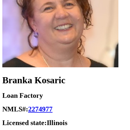
Branka Kosaric
Loan Factory
NMLS#:
2274977
Licensed state:
Illinois