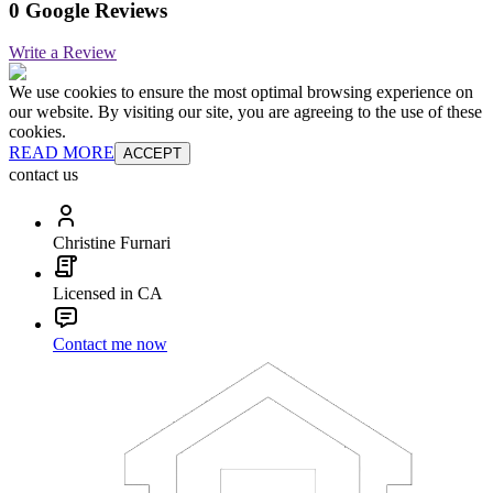
0 Google Reviews
Write a Review
We use cookies to ensure the most optimal browsing experience on
our website. By visiting our site, you are agreeing to the use of these
cookies.
READ MORE
ACCEPT
contact us
Christine Furnari
Licensed in CA
Contact me now