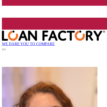
WE DARE YOU TO COMPARE