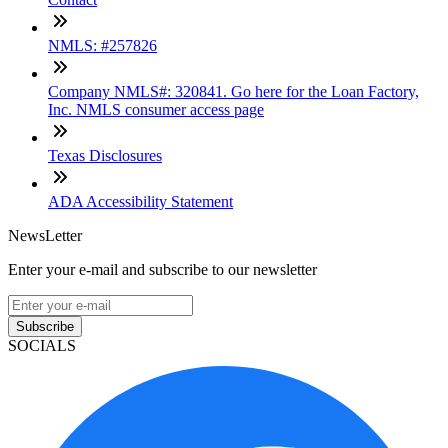
NMLS: #257826
Company NMLS#: 320841. Go here for the Loan Factory,
Inc. NMLS consumer access page
Texas Disclosures
ADA Accessibility Statement
NewsLetter
Enter your e-mail and subscribe to our newsletter
Subscribe
SOCIALS