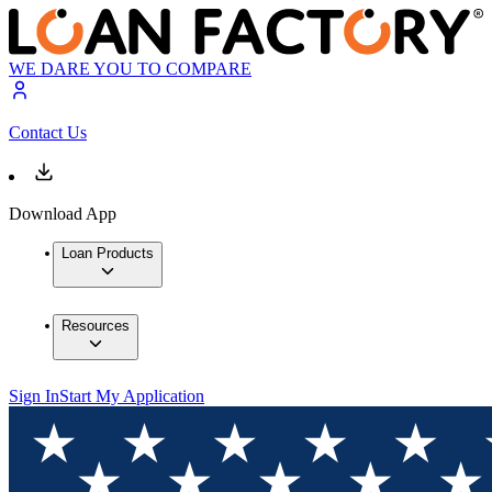
WE DARE YOU TO COMPARE
Contact Us
Download App
Loan Products
Resources
Sign In
Start My Application