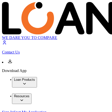
WE DARE YOU TO COMPARE
Contact Us
Download App
Loan Products
Resources