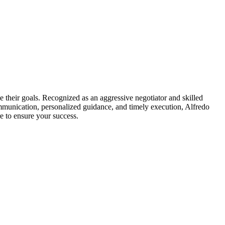
e their goals. Recognized as an aggressive negotiator and skilled
mmunication, personalized guidance, and timely execution, Alfredo
e to ensure your success.