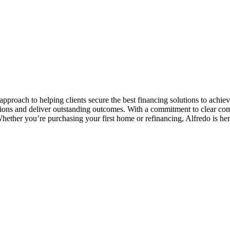
pproach to helping clients secure the best financing solutions to achiev
tions and deliver outstanding outcomes. With a commitment to clear co
Whether you’re purchasing your first home or refinancing, Alfredo is her