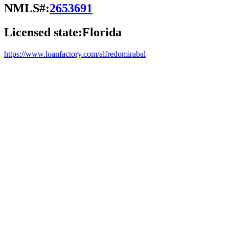
NMLS#:
2653691
Licensed state:
Florida
https://www.loanfactory.com/alfredomirabal