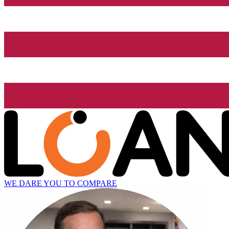
WE DARE YOU TO COMPARE