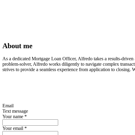
About me
As a dedicated Mortgage Loan Officer, Alfredo takes a results-driven a
problem-solver, Alfredo works diligently to navigate complex transac
strives to provide a seamless experience from application to closing. 
Email
Text message
Your name
*
Your email
*