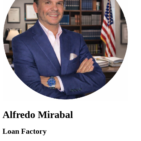
Alfredo Mirabal
Loan Factory