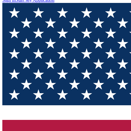
Sign In
Start My Application