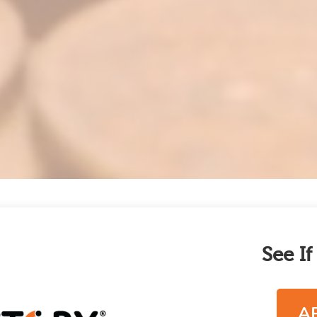
See I
A