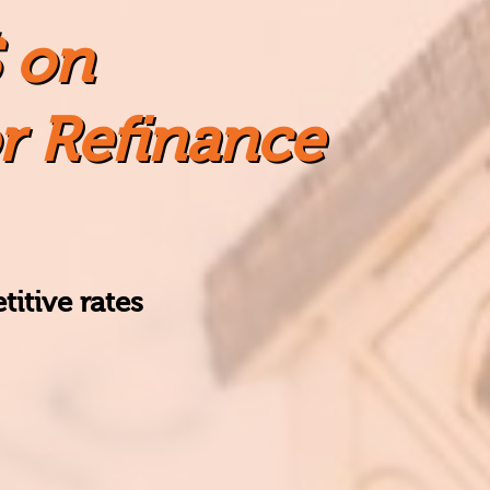
 on
r Refinance
itive rates