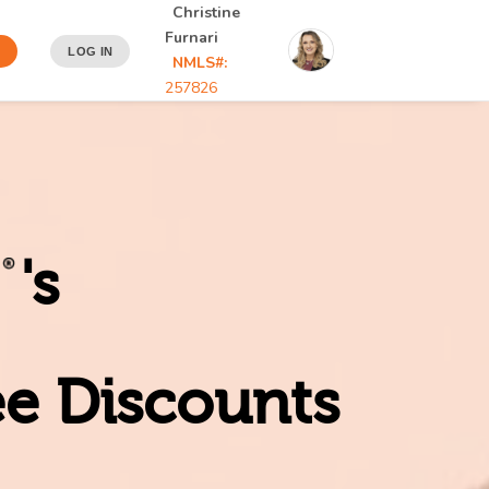
Christine
Furnari
LOG IN
NMLS#:
257826
's
ee Discounts