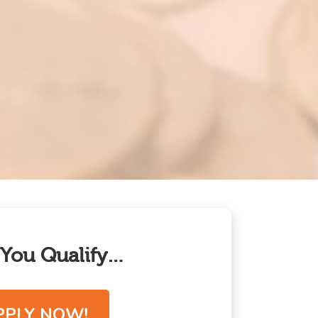
f You Qualify…
PPLY NOW!