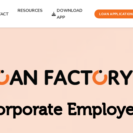
RESOURCES
DOWNLOAD
ACT
LOAN APPLICATION
APP
orporate Employ