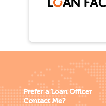
Prefer a Loan Officer
Contact Me?