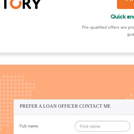
Quick an
Pre-qualified offers are pro
gua
PREFER A LOAN OFFICER CONTACT ME
Full name