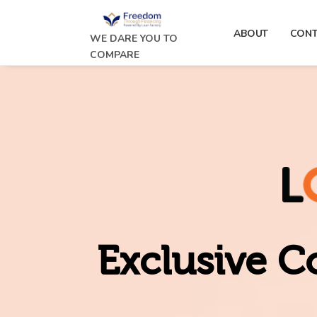
ABOUT
CONT
WE DARE YOU TO
COMPARE
Exclusive C