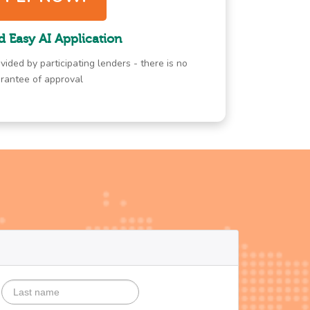
d Easy AI Application
vided by participating lenders - there is no
rantee of approval