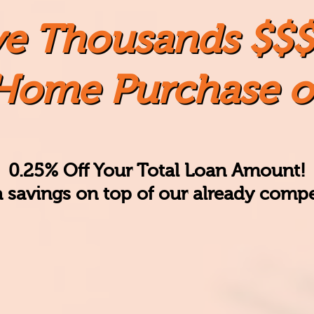
ve Thousands $$$
Home Purchase o
0.25% Off Your Total Loan Amount!
a savings
on top of our already compet