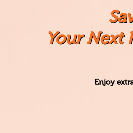
Sa
Your Next 
Enjoy
extr