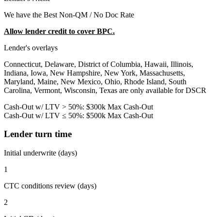
We have the Best Non-QM / No Doc Rate
Allow lender credit to cover BPC.
Lender's overlays
Connecticut, Delaware, District of Columbia, Hawaii, Illinois,
Indiana, Iowa, New Hampshire, New York, Massachusetts,
Maryland, Maine, New Mexico, Ohio, Rhode Island, South
Carolina, Vermont, Wisconsin, Texas are only available for DSCR
Cash-Out w/ LTV > 50%: $300k Max Cash-Out
Cash-Out w/ LTV ≤ 50%: $500k Max Cash-Out
Lender turn time
Initial underwrite (days)
1
CTC conditions review (days)
2