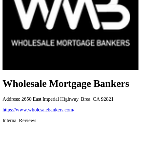
Wholesale Mortgage Bankers
Address
:
2650 East Imperial Highway, Brea, CA 92821
https://www.wholesalebankers.com/
Internal Reviews