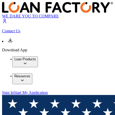
WE DARE YOU TO COMPARE
Contact Us
Download App
Loan Products
Resources
Sign In
Start My Application