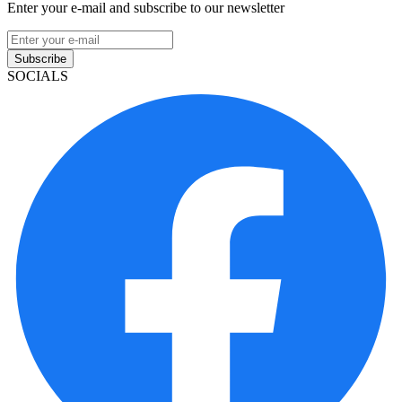
Enter your e-mail and subscribe to our newsletter
Subscribe
SOCIALS