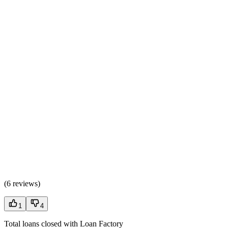
(
6 reviews
)
1
4
Total loans closed with Loan Factory