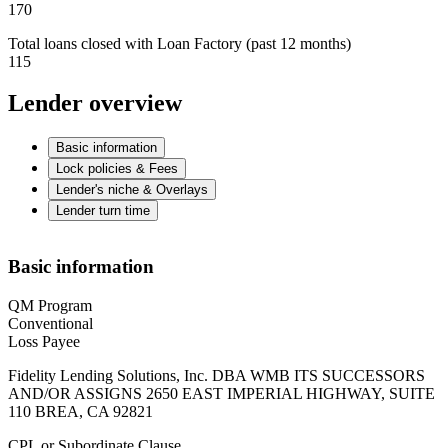
170
Total loans closed with Loan Factory (past 12 months)
115
Lender overview
Basic information
Lock policies & Fees
Lender's niche & Overlays
Lender turn time
Basic information
QM Program
Conventional
Loss Payee
Fidelity Lending Solutions, Inc. DBA WMB ITS SUCCESSORS
AND/OR ASSIGNS 2650 EAST IMPERIAL HIGHWAY, SUITE
110 BREA, CA 92821
CPL or Subordinate Clause