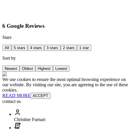
6 Google Reviews
Stars
All
5 stars
4 stars
3 stars
2 stars
1 star
Sort by
Newest
Oldest
Highest
Lowest
We use cookies to ensure the most optimal browsing experience on
our website. By visiting our site, you are agreeing to the use of these
cookies.
READ MORE
ACCEPT
contact us
Christine Furnari