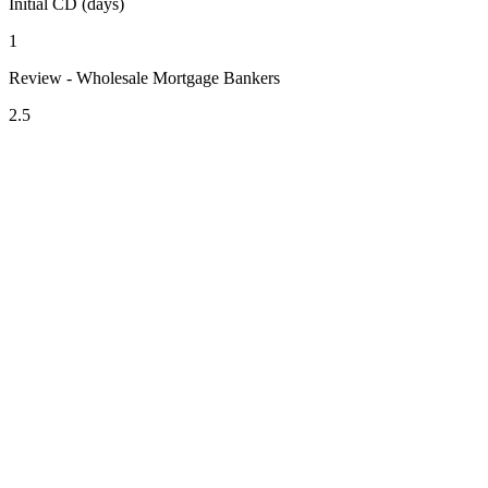
Initial CD (days)
1
Review - Wholesale Mortgage Bankers
2.5