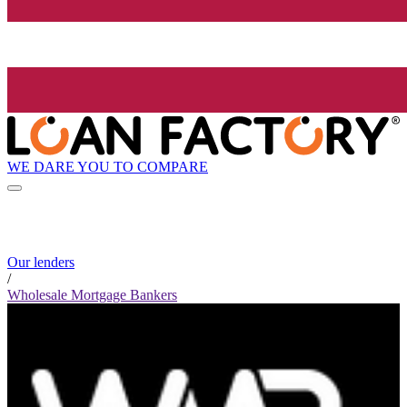
WE DARE YOU TO COMPARE
Our lenders
/
Wholesale Mortgage Bankers