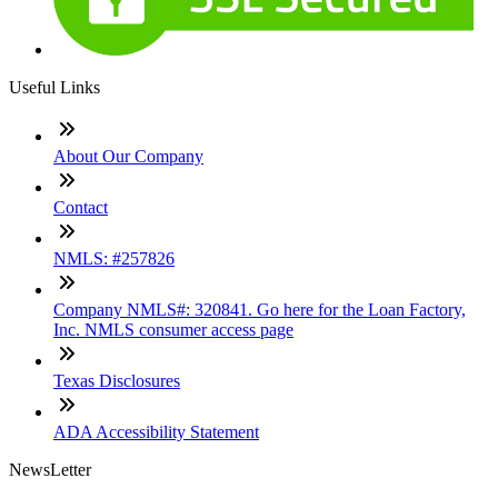
Useful Links
About Our Company
Contact
NMLS: #257826
Company NMLS#: 320841. Go here for the Loan Factory,
Inc. NMLS consumer access page
Texas Disclosures
ADA Accessibility Statement
NewsLetter