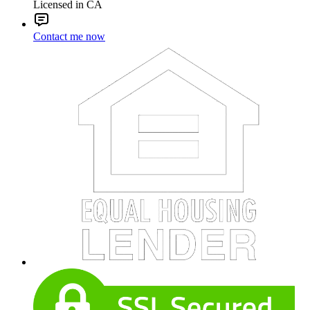
Licensed in CA
Contact me now