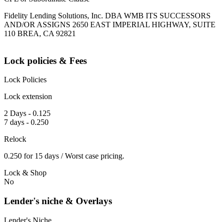
Fidelity Lending Solutions, Inc. DBA WMB ITS SUCCESSORS
AND/OR ASSIGNS 2650 EAST IMPERIAL HIGHWAY, SUITE
110 BREA, CA 92821
Lock policies & Fees
Lock Policies
Lock extension
2 Days - 0.125
7 days - 0.250
Relock
0.250 for 15 days / Worst case pricing.
Lock & Shop
No
Lender's niche & Overlays
Lender's Niche