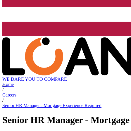
WE DARE YOU TO COMPARE
Home
/
Careers
/
Senior HR Manager - Mortgage Experience Required
Senior HR Manager - Mortgage