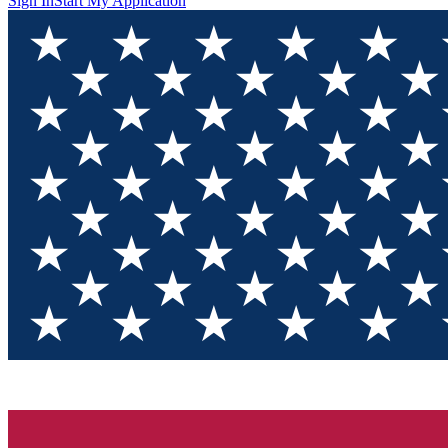
Sign In
Start My Application