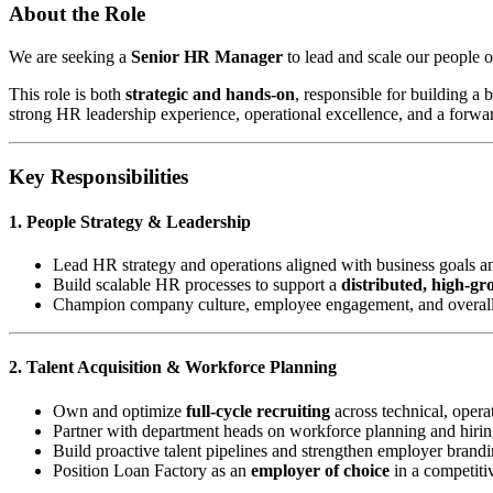
About the Role
We are seeking a
Senior HR Manager
to lead and scale our people o
This role is both
strategic and hands-on
, responsible for building a
strong HR leadership experience, operational excellence, and a forwa
Key Responsibilities
1. People Strategy & Leadership
Lead HR strategy and operations aligned with business goals a
Build scalable HR processes to support a
distributed, high-g
Champion company culture, employee engagement, and overal
2. Talent Acquisition & Workforce Planning
Own and optimize
full-cycle recruiting
across technical, operat
Partner with department heads on workforce planning and hirin
Build proactive talent pipelines and strengthen employer brand
Position Loan Factory as an
employer of choice
in a competiti