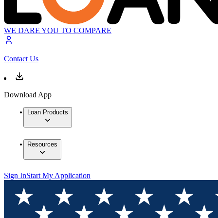
WE DARE YOU TO COMPARE
Contact Us
Download App
Loan Products
Resources
Sign In
Start My Application