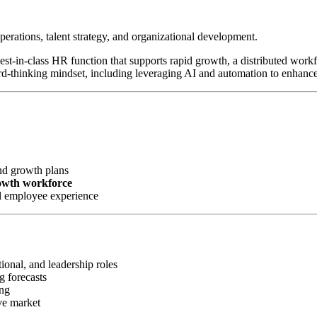
perations, talent strategy, and organizational development.
 best-in-class HR function that supports rapid growth, a distributed wor
rd-thinking mindset, including leveraging AI and automation to enhanc
nd growth plans
rowth workforce
l employee experience
ional, and leadership roles
g forecasts
ing
ve market