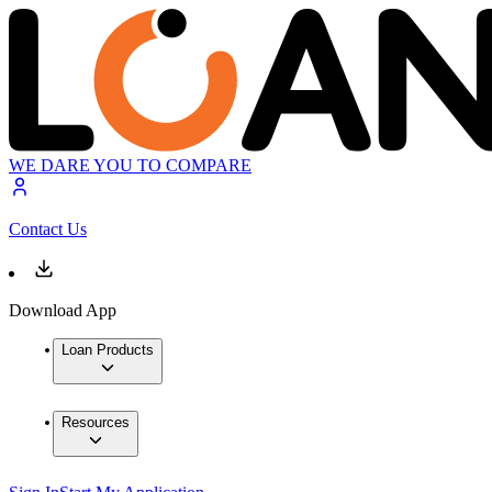
WE DARE YOU TO COMPARE
Contact Us
Download App
Loan Products
Resources