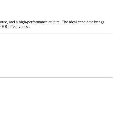
kforce, and a high-performance culture. The ideal candidate brings
e HR effectiveness.