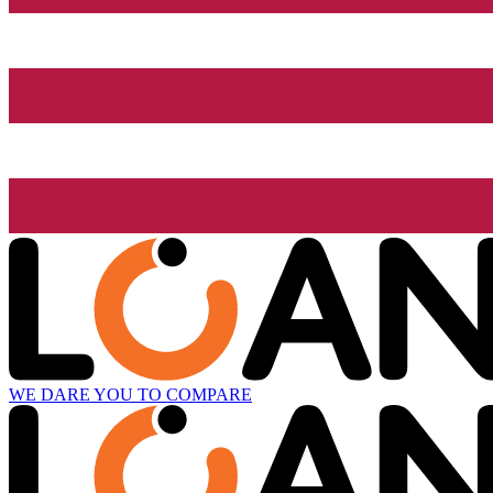
WE DARE YOU TO COMPARE