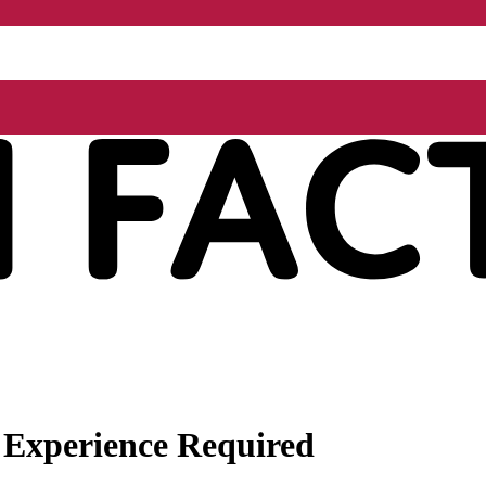
 Experience Required