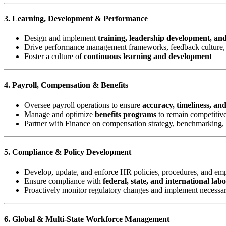
3. Learning, Development & Performance
Design and implement
training, leadership development, an
Drive performance management frameworks, feedback culture, 
Foster a culture of
continuous learning and development
4. Payroll, Compensation & Benefits
Oversee payroll operations to ensure
accuracy, timeliness, an
Manage and optimize
benefits programs
to remain competitive
Partner with Finance on compensation strategy, benchmarking,
5. Compliance & Policy Development
Develop, update, and enforce HR policies, procedures, and e
Ensure compliance with
federal, state, and international lab
Proactively monitor regulatory changes and implement necessa
6. Global & Multi-State Workforce Management