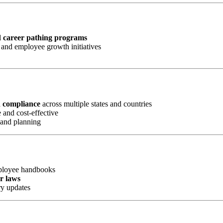
d career pathing programs
and employee growth initiatives
d compliance
across multiple states and countries
 and cost-effective
 and planning
mployee handbooks
or laws
ry updates