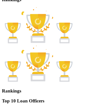
Rankings
Top 10 Loan Officers