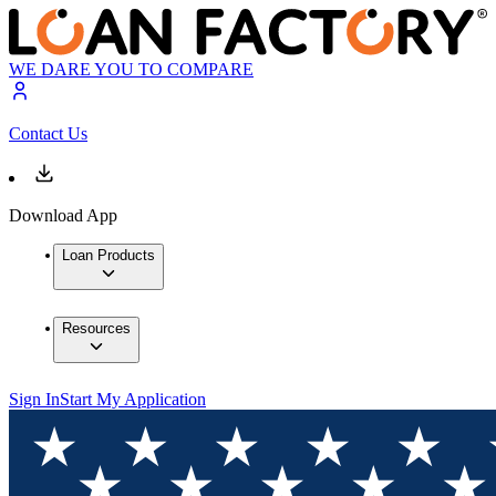
WE DARE YOU TO COMPARE
Contact Us
Download App
Loan Products
Resources
Sign In
Start My Application