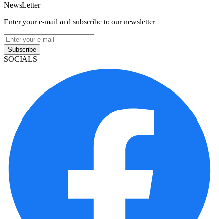
NewsLetter
Enter your e-mail and subscribe to our newsletter
Subscribe
SOCIALS