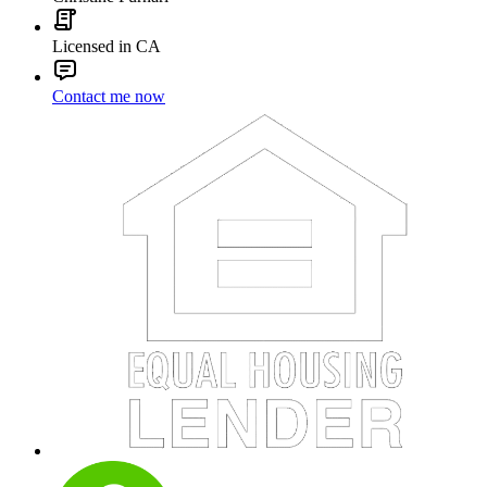
Licensed in CA
Contact me now