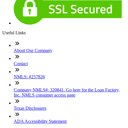
Useful Links
About Our Company
Contact
NMLS: #257826
Company NMLS#: 320841. Go here for the Loan Factory,
Inc. NMLS consumer access page
Texas Disclosures
ADA Accessibility Statement