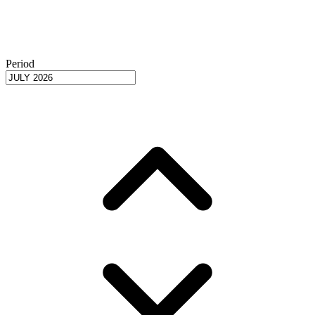
Period