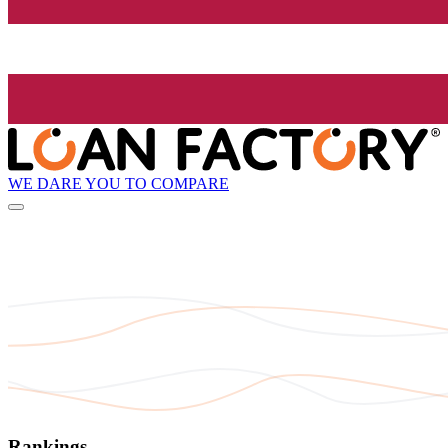
WE DARE YOU TO COMPARE
Rankings