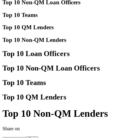
Top 10 Non-QM Loan Officers
Top 10 Teams
Top 10 QM Lenders
Top 10 Non-QM Lenders
Top 10 Loan Officers
Top 10 Non-QM Loan Officers
Top 10 Teams
Top 10 QM Lenders
Top 10 Non-QM Lenders
Share on