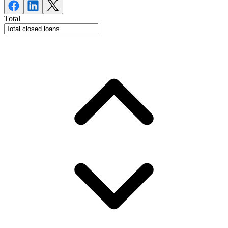
Total