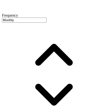
Frequency