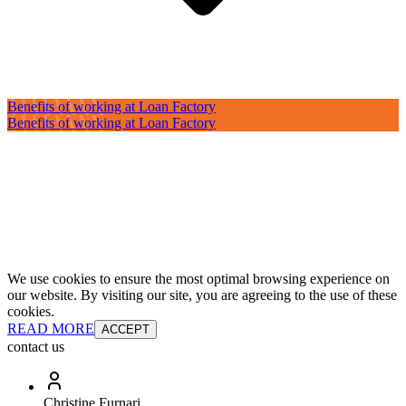
Benefits of working at Loan Factory
Benefits of working at Loan Factory
We use cookies to ensure the most optimal browsing experience on
our website. By visiting our site, you are agreeing to the use of these
cookies.
READ MORE
ACCEPT
contact us
Christine Furnari