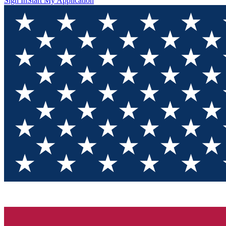
Sign In
Start My Application