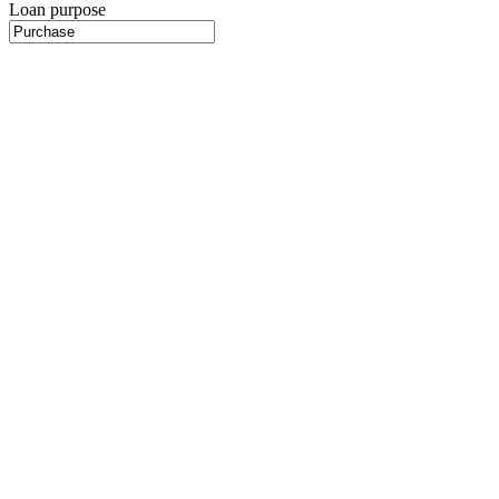
Loan purpose