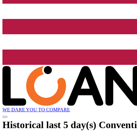
WE DARE YOU TO COMPARE
Historical
last 5 day(s)
Conventi