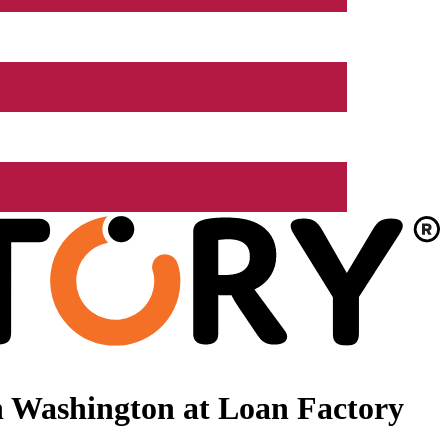
n Washington at Loan Factory