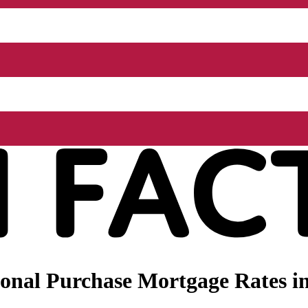
onal Purchase Mortgage Rates i