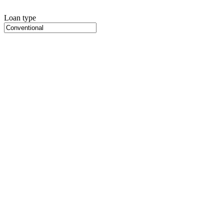
Loan type