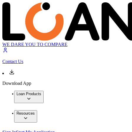
WE DARE YOU TO COMPARE
Contact Us
Download App
Loan Products
Resources