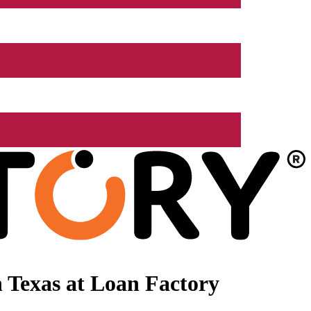
 Texas at Loan Factory