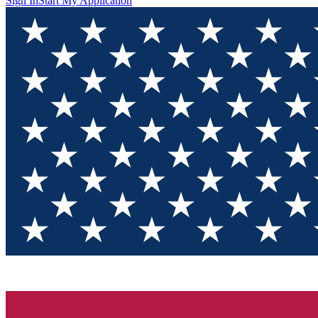
Sign In
Start My Application