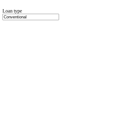
Loan type