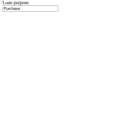
Loan purpose