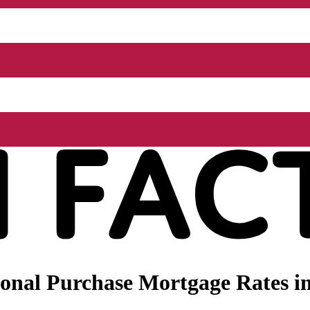
nal Purchase Mortgage Rates in