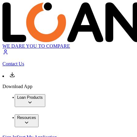
WE DARE YOU TO COMPARE
Contact Us
Download App
Loan Products
Resources