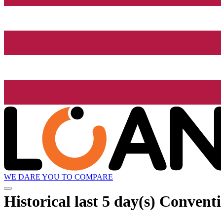
WE DARE YOU TO COMPARE
Historical
last 5 day(s)
Conventio