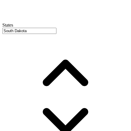
States