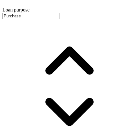
Loan purpose