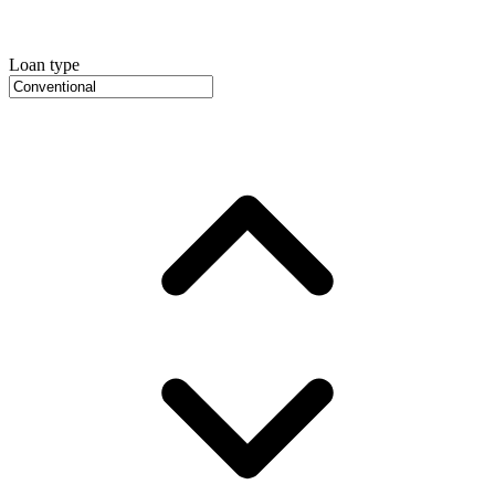
Loan type