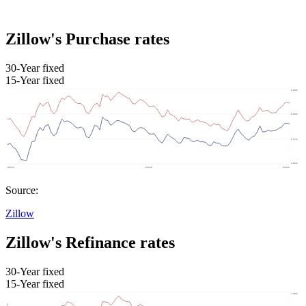
Zillow's Purchase rates
30-Year fixed
15-Year fixed
Source:
Zillow
Zillow's Refinance rates
30-Year fixed
15-Year fixed