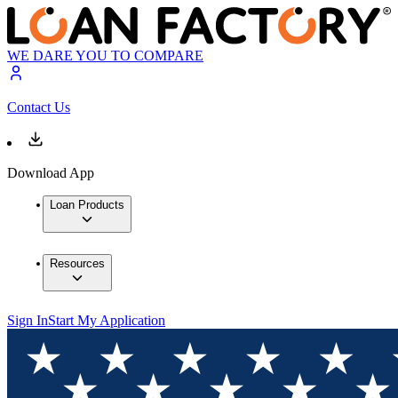
WE DARE YOU TO COMPARE
Contact Us
Download App
Loan Products
Resources
Sign In
Start My Application