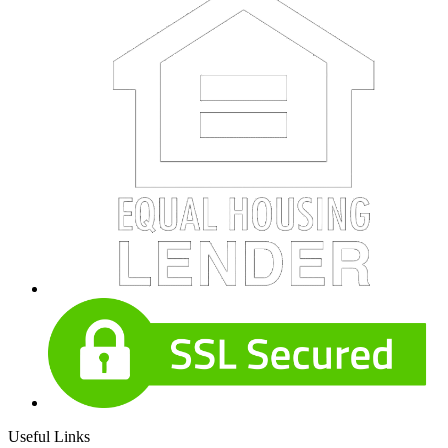
Useful Links