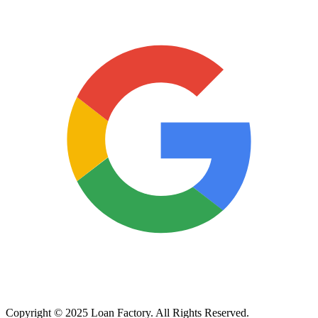
Copyright © 2025 Loan Factory. All Rights Reserved.