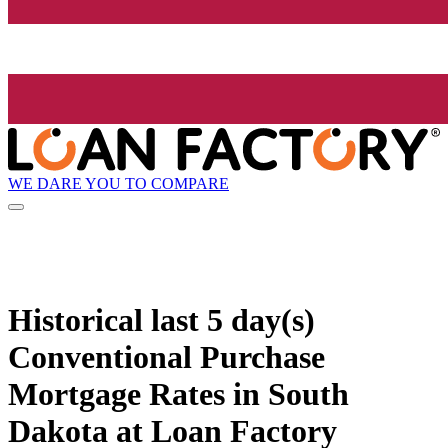
WE DARE YOU TO COMPARE
Historical
last 5 day(s)
Conventional Purchase
Mortgage Rates in South
Dakota at Loan Factory