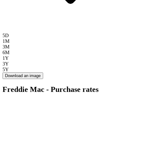
5D
1M
3M
6M
1Y
3Y
5Y
Download an image
Freddie Mac - Purchase rates