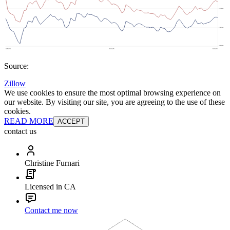
Source:
Zillow
We use cookies to ensure the most optimal browsing experience on
our website. By visiting our site, you are agreeing to the use of these
cookies.
READ MORE
ACCEPT
contact us
Christine Furnari
Licensed in CA
Contact me now