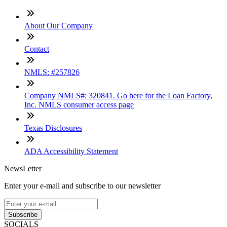
About Our Company
Contact
NMLS: #257826
Company NMLS#: 320841. Go here for the Loan Factory,
Inc. NMLS consumer access page
Texas Disclosures
ADA Accessibility Statement
NewsLetter
Enter your e-mail and subscribe to our newsletter
Subscribe
SOCIALS