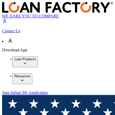
WE DARE YOU TO COMPARE
Contact Us
Download App
Loan Products
Resources
Sign In
Start My Application