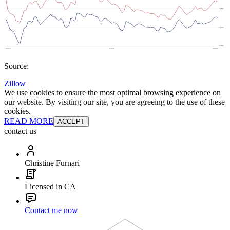
Source:
Zillow
We use cookies to ensure the most optimal browsing experience on
our website. By visiting our site, you are agreeing to the use of these
cookies.
READ MORE
ACCEPT
contact us
Christine Furnari
Licensed in CA
Contact me now