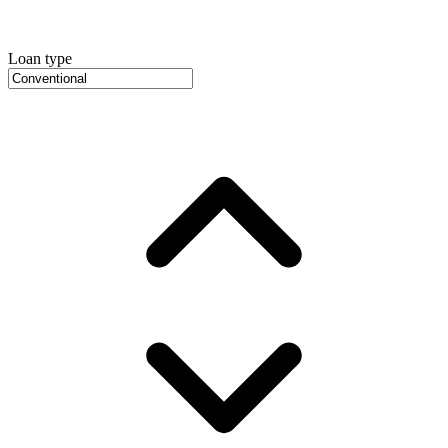
Loan type