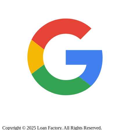
Copyright © 2025 Loan Factory. All Rights Reserved.