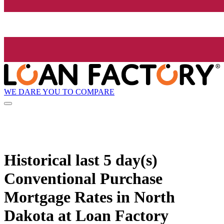
WE DARE YOU TO COMPARE
Historical
last 5 day(s)
Conventional Purchase
Mortgage Rates in North
Dakota at Loan Factory