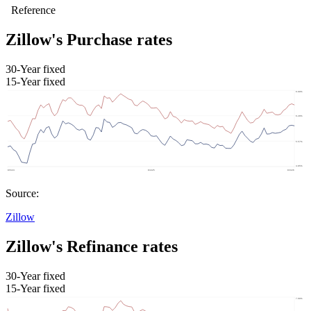
Zillow's Purchase rates
30-Year fixed
15-Year fixed
Source:
Zillow
Zillow's Refinance rates
30-Year fixed
15-Year fixed