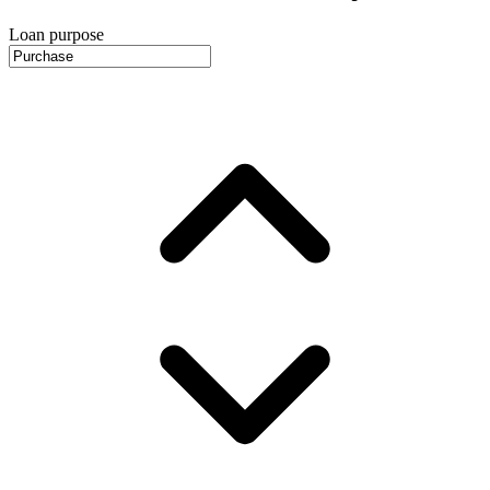
Loan purpose