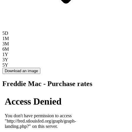
5D
1M
3M
6M
1Y
3Y
5Y
Download an image
Freddie Mac - Purchase rates