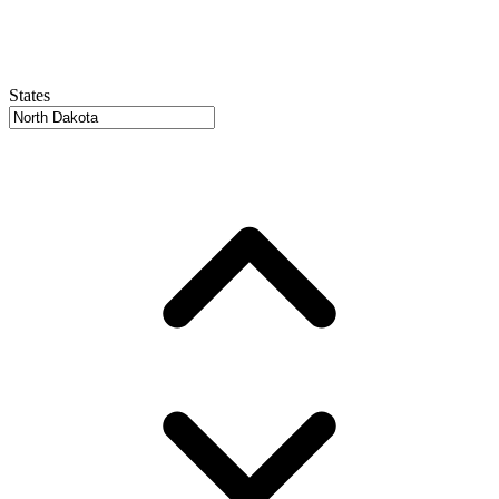
States