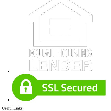
Useful Links