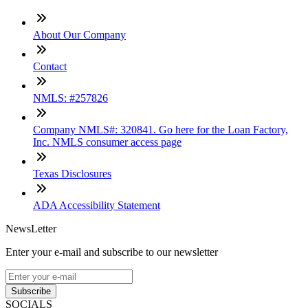
About Our Company
Contact
NMLS: #257826
Company NMLS#: 320841. Go here for the Loan Factory,
Inc. NMLS consumer access page
Texas Disclosures
ADA Accessibility Statement
NewsLetter
Enter your e-mail and subscribe to our newsletter
Subscribe
SOCIALS